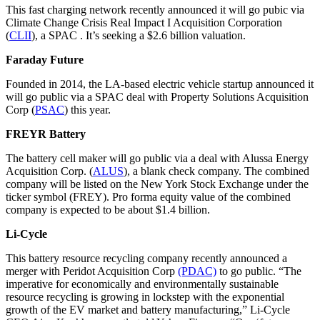
This fast charging network recently announced it will go pubic via
Climate Change Crisis Real Impact I Acquisition Corporation
(
CLII
), a SPAC . It’s seeking a $2.6 billion valuation.
Faraday Future
Founded in 2014, the LA-based electric vehicle startup announced it
will go public via a SPAC deal with Property Solutions Acquisition
Corp (
PSAC
) this year.
FREYR Battery
The battery cell maker will go public via a deal with Alussa Energy
Acquisition Corp. (
ALUS
), a blank check company. The combined
company will be listed on the New York Stock Exchange under the
ticker symbol (FREY). Pro forma equity value of the combined
company is expected to be about $1.4 billion.
Li-Cycle
This battery resource recycling company recently announced a
merger with Peridot Acquisition Corp
(PDAC)
to go public. “The
imperative for economically and environmentally sustainable
resource recycling is growing in lockstep with the exponential
growth of the EV market and battery manufacturing,” Li-Cycle