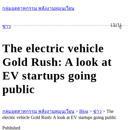
กลุ่มอุตสาหกรรม พลังงานหมุนเวียน
เมนู
ข่าว
The electric vehicle
Gold Rush: A look at
EV startups going
public
กลุ่มอุตสาหกรรม พลังงานหมุนเวียน
>
Blog
>
ข่าว
>
The
electric vehicle Gold Rush: A look at EV startups going public
Published