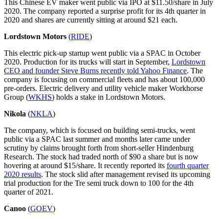
This Chinese EV maker went public via IPO at $11.50/share in July
2020. The company reported a surprise profit for its 4th quarter in
2020 and shares are currently sitting at around $21 each.
Lordstown Motors
(
RIDE
)
This electric pick-up startup went public via a SPAC in October
2020. Production for its trucks will start in September,
Lordstown
CEO and founder Steve Burns recently told Yahoo Finance
. The
company is focusing on commercial fleets and has about 100,000
pre-orders. Electric delivery and utility vehicle maker Workhorse
Group (
WKHS
) holds a stake in Lordstown Motors.
Nikola
(
NKLA
)
The company, which is focused on building semi-trucks, went
public via a SPAC last summer and months later came under
scrutiny by claims brought forth from short-seller Hindenburg
Research. The stock had traded north of $90 a share but is now
hovering at around $15/share. It recently reported its
fourth quarter
2020 results
. The stock slid after management revised its upcoming
trial production for the Tre semi truck down to 100 for the 4th
quarter of 2021.
Canoo
(
GOEV
)