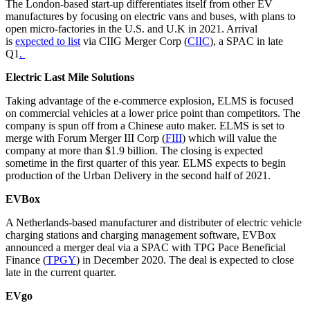
The London-based start-up differentiates itself from other EV
manufactures by focusing on electric vans and buses, with plans to
open micro-factories in the U.S. and U.K in 2021. Arrival
is
expected to list
via CIIG Merger Corp (
CIIC
), a SPAC in late
Q1
.
Electric Last Mile Solutions
Taking advantage of the e-commerce explosion, ELMS is focused
on commercial vehicles at a lower price point than competitors. The
company is spun off from a Chinese auto maker. ELMS is set to
merge with Forum Merger III Corp (
FIII
) which will value the
company at more than $1.9 billion. The closing is expected
sometime in the first quarter of this year. ELMS expects to begin
production of the Urban Delivery in the second half of 2021.
EVBox
A Netherlands-based manufacturer and distributer of electric vehicle
charging stations and charging management software, EVBox
announced a merger deal via a SPAC with TPG Pace Beneficial
Finance (
TPGY
) in December 2020. The deal is expected to close
late in the current quarter.
EVgo