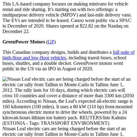
This LA-based company focuses on making minivans for vehicle
rental and ride sharing. It’s starting out with two offerings: a
multipurpose delivery vehicle (MPDV) and last-mile delivery vans.
The EVs are intended to be leased. Canoo went public via a SPAC
in December of 2020. Shares opened at $22.82 on the Nasdaq on
December 22.
GreenPower Motors
(
GP
)
This Canadian company designs, builds and distributes a
full suite of
high-floor and low-floor vehicles
, including transit buses, school
buses, shuttles, and a double decker. GreenPower motors went
public in the US via an IPO in August of 2020.
Nissan Leaf electric cars are being charged before the start of an
electric car rally from Tallinn to Monte-Carlo in Tallinn June 1,