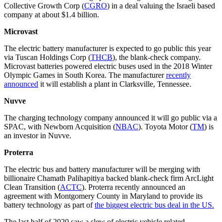
Collective Growth Corp (
CGRO
) in a deal valuing the Israeli based
company at about $1.4 billion.
Microvast
The electric battery manufacturer is expected to go public this year
via Tuscan Holdings Corp (
THCB
), the blank-check company.
Microvast batteries powered electric buses used in the 2018 Winter
Olympic Games in South Korea. The manufacturer
recently
announced
it will establish a plant in Clarksville, Tennessee.
Nuvve
The charging technology company announced it will go public via a
SPAC, with Newborn Acquisition (
NBAC
). Toyota Motor (
TM
) is
an investor in Nuvve.
Proterra
The electric bus and battery manufacturer will be merging with
billionaire Chamath Palihapitiya backed blank-check firm ArcLight
Clean Transition (
ACTC
). Proterra recently announced an
agreement with Montgomery County in Maryland to provide its
battery technology as part of
the biggest electric bus deal in the US.
The last half of 2020 saw a slew of electric vehicle related