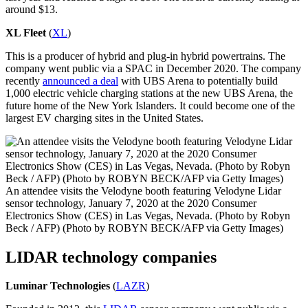
around $13.
XL Fleet
(
XL
)
This is a producer of hybrid and plug-in hybrid powertrains. The
company went public via a SPAC in December 2020. The company
recently
announced a deal
with UBS Arena to potentially build
1,000 electric vehicle charging stations at the new UBS Arena, the
future home of the New York Islanders. It could become one of the
largest EV charging sites in the United States.
An attendee visits the Velodyne booth featuring Velodyne Lidar
sensor technology, January 7, 2020 at the 2020 Consumer
Electronics Show (CES) in Las Vegas, Nevada. (Photo by Robyn
Beck / AFP) (Photo by ROBYN BECK/AFP via Getty Images)
LIDAR technology companies
Luminar
Technologies
(
LAZR
)