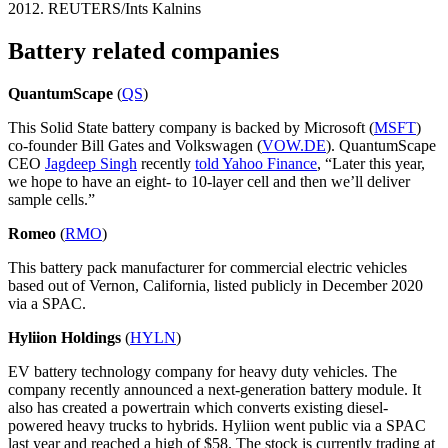
2012. REUTERS/Ints Kalnins
Battery related companies
QuantumScape
(
QS
)
This Solid State battery company is backed by Microsoft (
MSFT
)
co-founder Bill Gates and Volkswagen (
VOW.DE
). QuantumScape
CEO
Jagdeep Singh
recently
told Yahoo Finance
, “Later this year,
we hope to have an eight- to 10-layer cell and then we’ll deliver
sample cells.”
Romeo
(
RMO
)
This battery pack manufacturer for commercial electric vehicles
based out of Vernon, California, listed publicly in December 2020
via a SPAC.
Hyliion Holdings
(
HYLN
)
EV battery technology company for heavy duty vehicles. The
company recently announced a next-generation battery module. It
also has created a powertrain which converts existing diesel-
powered heavy trucks to hybrids. Hyliion went public via a SPAC
last year and reached a high of $58. The stock is currently trading at