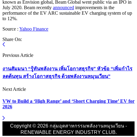
known as Envision global, Beam Global went public via an IPO in
July 2020. Beam recently
announced
improvements in the
performance of the EV ARC sustainable EV charging system of up
to 12%.
Source :
Yahoo Finance
Share On:
Previous Article
งานสัมมนา “รู้ทันพลังงาน เพิ่มโอกาสธุรกิจ” หัวข้อ “เพิ่มกำไร
ลดต้นทุน สร้างโอกาสธุรกิจ ด้วยพลังงานหมุนเวียน”
Next Article
VW to Build a ‘High Range’ and ‘Short Charging Time’ EV for
2026
Copyright © 2026 กลุ่มอุตสาหกรรมพลังงานหมุนเวียน -
RENEWABLE ENERGY INDUSTRY CLUB.