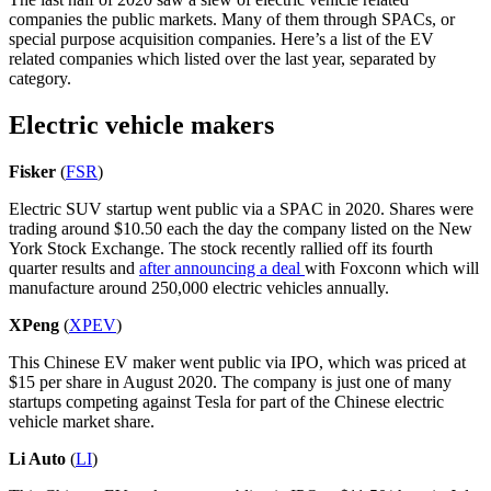
companies the public markets. Many of them through SPACs, or
special purpose acquisition companies. Here’s a list of the EV
related companies which listed over the last year, separated by
category.
Electric vehicle makers
Fisker
(
FSR
)
Electric SUV startup went public via a SPAC in 2020. Shares were
trading around $10.50 each the day the company listed on the New
York Stock Exchange. The stock recently rallied off its fourth
quarter results and
after announcing a deal
with Foxconn which will
manufacture around 250,000 electric vehicles annually.
XPeng
(
XPEV
)
This Chinese EV maker went public via IPO, which was priced at
$15 per share in August 2020. The company is just one of many
startups competing against Tesla for part of the Chinese electric
vehicle market share.
Li Auto
(
LI
)