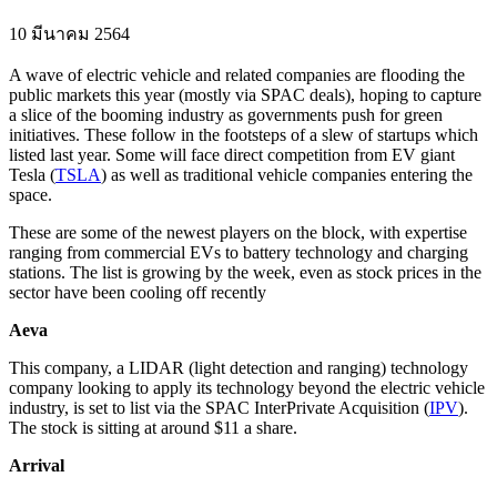
10 มีนาคม 2564
A wave of electric vehicle and related companies are flooding the
public markets this year (mostly via SPAC deals), hoping to capture
a slice of the booming industry as governments push for green
initiatives. These follow in the footsteps of a slew of startups which
listed last year. Some will face direct competition from EV giant
Tesla (
TSLA
) as well as traditional vehicle companies entering the
space.
These are some of the newest players on the block, with expertise
ranging from commercial EVs to battery technology and charging
stations. The list is growing by the week, even as stock prices in the
sector have been cooling off recently
Aeva
This company, a LIDAR (light detection and ranging) technology
company looking to apply its technology beyond the electric vehicle
industry, is set to list via the SPAC InterPrivate Acquisition (
IPV
).
The stock is sitting at around $11 a share.
Arrival