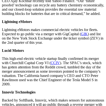
CEO Ajay Kochhar recently told Yahoo Finance. “Our ‘future
proofed’ technology can recycle any battery chemistry economically,
and our closed-loop solution provides the essential raw material
building blocks for batteries that are in critical demand,” he added.
Lightning eMotors
Lightning eMotors makes commercial electric vehicles for fleets.
Expected to go public via a merger with GigCapital (
GIK
) and list
on the New York Stock Exchange under the ticker symbol (ZEV) in
the 2nd quarter of this year.
Lucid Motors
This high-end electric vehicle startup finally confirmed its merger
with Churchill Capital Corp VI (
CCIV
). The SPAC’s stock, which
has gotten attention from the Reddit crowd, tumbled the day of the
merger announcement as some investors pointed to the company’s
valuation. The California based company’s CEO and CTO Peter
Rawlinson used was the Chief Engineer of the Tesla Model S in
2009.
Innoviz Technologies
Backed by SoftBank, Innoviz, which makes sensors for autonomous
vehicles, announced it will go public through a reverse merger with