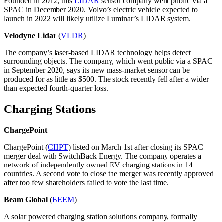
Founded in 2012, this
LIDAR
sensor company went public via a
SPAC in December 2020. Volvo’s electric vehicle expected to
launch in 2022 will likely utilize Luminar’s LIDAR system.
Velodyne Lidar
(
VLDR
)
The company’s laser-based LIDAR technology helps detect
surrounding objects. The company, which went public via a SPAC
in September 2020, says its new mass-market sensor can be
produced for as little as $500. The stock recently fell after a wider
than expected fourth-quarter loss.
Charging Stations
ChargePoint
ChargePoint (
CHPT
) listed on March 1st after closing its SPAC
merger deal with SwitchBack Energy. The company operates a
network of independently owned EV charging stations in 14
countries. A second vote to close the merger was recently approved
after too few shareholders failed to vote the last time.
Beam Global
(
BEEM
)
A solar powered charging station solutions company, formally