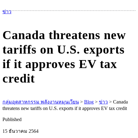
เม
ข่าว
Canada threatens new
tariffs on U.S. exports
if it approves EV tax
credit
กลุ่มอุตสาหกรรม พลังงานหมุนเวียน
>
Blog
>
ข่าว
>
Canada
threatens new tariffs on U.S. exports if it approves EV tax credit
Published
15 ธันวาคม 2564