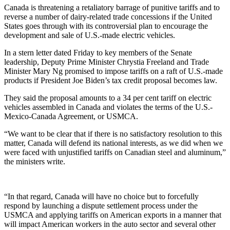
Canada is threatening a retaliatory barrage of punitive tariffs and to
reverse a number of dairy-related trade concessions if the United
States goes through with its controversial plan to encourage the
development and sale of U.S.-made electric vehicles.
In a stern letter dated Friday to key members of the Senate
leadership, Deputy Prime Minister Chrystia Freeland and Trade
Minister Mary Ng promised to impose tariffs on a raft of U.S.-made
products if President Joe Biden’s tax credit proposal becomes law.
They said the proposal amounts to a 34 per cent tariff on electric
vehicles assembled in Canada and violates the terms of the U.S.-
Mexico-Canada Agreement, or USMCA.
“We want to be clear that if there is no satisfactory resolution to this
matter, Canada will defend its national interests, as we did when we
were faced with unjustified tariffs on Canadian steel and aluminum,”
the ministers write.
“In that regard, Canada will have no choice but to forcefully
respond by launching a dispute settlement process under the
USMCA and applying tariffs on American exports in a manner that
will impact American workers in the auto sector and several other