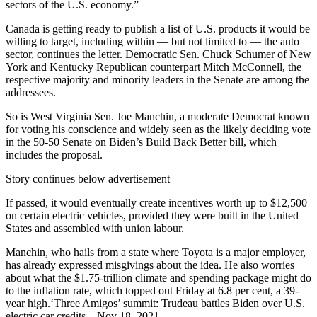
sectors of the U.S. economy.”
Canada is getting ready to publish a list of U.S. products it would be
willing to target, including within — but not limited to — the auto
sector, continues the letter. Democratic Sen. Chuck Schumer of New
York and Kentucky Republican counterpart Mitch McConnell, the
respective majority and minority leaders in the Senate are among the
addressees.
So is West Virginia Sen. Joe Manchin, a moderate Democrat known
for voting his conscience and widely seen as the likely deciding vote
in the 50-50 Senate on Biden’s Build Back Better bill, which
includes the proposal.
Story continues below advertisement
If passed, it would eventually create incentives worth up to $12,500
on certain electric vehicles, provided they were built in the United
States and assembled with union labour.
Manchin, who hails from a state where Toyota is a major employer,
has already expressed misgivings about the idea. He also worries
about what the $1.75-trillion climate and spending package might do
to the inflation rate, which topped out Friday at 6.8 per cent, a 39-
year high.‘Three Amigos’ summit: Trudeau battles Biden over U.S.
electric car credits – Nov 18, 2021