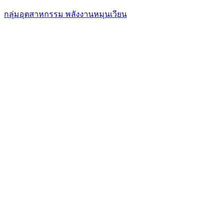
กลุ่มอุตสาหกรรม พลังงานหมุนเวียน