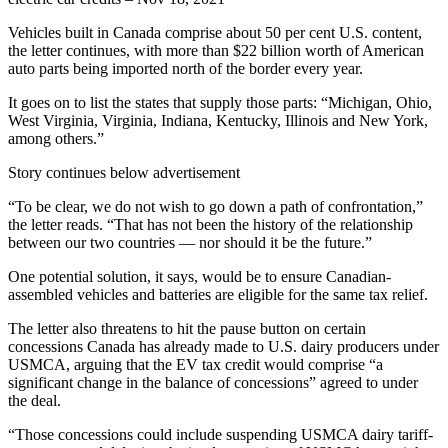
Vehicles built in Canada comprise about 50 per cent U.S. content,
the letter continues, with more than $22 billion worth of American
auto parts being imported north of the border every year.
It goes on to list the states that supply those parts: “Michigan, Ohio,
West Virginia, Virginia, Indiana, Kentucky, Illinois and New York,
among others.”
Story continues below advertisement
“To be clear, we do not wish to go down a path of confrontation,”
the letter reads. “That has not been the history of the relationship
between our two countries — nor should it be the future.”
One potential solution, it says, would be to ensure Canadian-
assembled vehicles and batteries are eligible for the same tax relief.
The letter also threatens to hit the pause button on certain
concessions Canada has already made to U.S. dairy producers under
USMCA, arguing that the EV tax credit would comprise “a
significant change in the balance of concessions” agreed to under
the deal.
“Those concessions could include suspending USMCA dairy tariff-