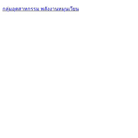
กลุ่มอุตสาหกรรม พลังงานหมุนเวียน