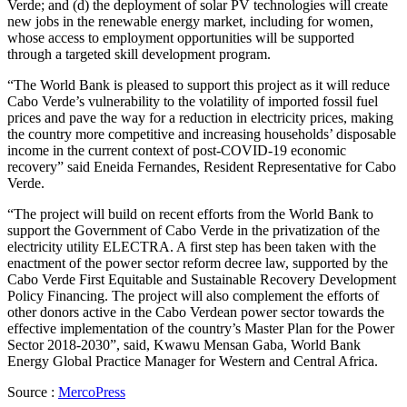
Verde; and (d) the deployment of solar PV technologies will create
new jobs in the renewable energy market, including for women,
whose access to employment opportunities will be supported
through a targeted skill development program.
“The World Bank is pleased to support this project as it will reduce
Cabo Verde’s vulnerability to the volatility of imported fossil fuel
prices and pave the way for a reduction in electricity prices, making
the country more competitive and increasing households’ disposable
income in the current context of post-COVID-19 economic
recovery” said Eneida Fernandes, Resident Representative for Cabo
Verde.
“The project will build on recent efforts from the World Bank to
support the Government of Cabo Verde in the privatization of the
electricity utility ELECTRA. A first step has been taken with the
enactment of the power sector reform decree law, supported by the
Cabo Verde First Equitable and Sustainable Recovery Development
Policy Financing. The project will also complement the efforts of
other donors active in the Cabo Verdean power sector towards the
effective implementation of the country’s Master Plan for the Power
Sector 2018-2030”, said, Kwawu Mensan Gaba, World Bank
Energy Global Practice Manager for Western and Central Africa.
Source :
MercoPress