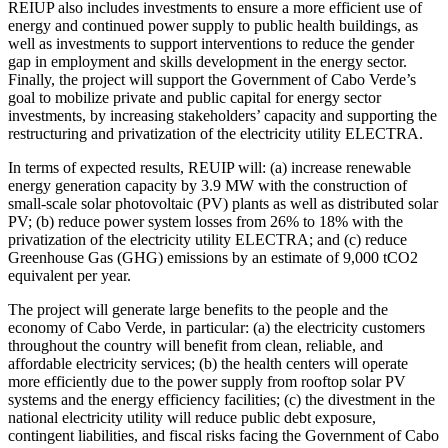
REIUP also includes investments to ensure a more efficient use of
energy and continued power supply to public health buildings, as
well as investments to support interventions to reduce the gender
gap in employment and skills development in the energy sector.
Finally, the project will support the Government of Cabo Verde’s
goal to mobilize private and public capital for energy sector
investments, by increasing stakeholders’ capacity and supporting the
restructuring and privatization of the electricity utility ELECTRA.
In terms of expected results, REUIP will: (a) increase renewable
energy generation capacity by 3.9 MW with the construction of
small-scale solar photovoltaic (PV) plants as well as distributed solar
PV; (b) reduce power system losses from 26% to 18% with the
privatization of the electricity utility ELECTRA; and (c) reduce
Greenhouse Gas (GHG) emissions by an estimate of 9,000 tCO2
equivalent per year.
The project will generate large benefits to the people and the
economy of Cabo Verde, in particular: (a) the electricity customers
throughout the country will benefit from clean, reliable, and
affordable electricity services; (b) the health centers will operate
more efficiently due to the power supply from rooftop solar PV
systems and the energy efficiency facilities; (c) the divestment in the
national electricity utility will reduce public debt exposure,
contingent liabilities, and fiscal risks facing the Government of Cabo