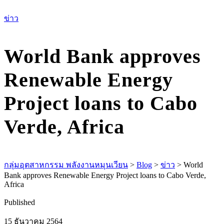
เม
ข่าว
World Bank approves
Renewable Energy
Project loans to Cabo
Verde, Africa
กลุ่มอุตสาหกรรม พลังงานหมุนเวียน
>
Blog
>
ข่าว
>
World
Bank approves Renewable Energy Project loans to Cabo Verde,
Africa
Published
15 ธันวาคม 2564