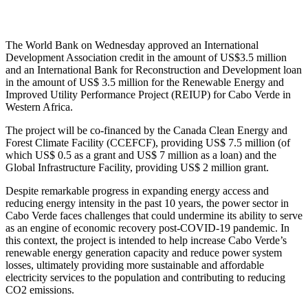
The World Bank on Wednesday approved an International
Development Association credit in the amount of US$3.5 million
and an International Bank for Reconstruction and Development loan
in the amount of US$ 3.5 million for the Renewable Energy and
Improved Utility Performance Project (REIUP) for Cabo Verde in
Western Africa.
The project will be co-financed by the Canada Clean Energy and
Forest Climate Facility (CCEFCF), providing US$ 7.5 million (of
which US$ 0.5 as a grant and US$ 7 million as a loan) and the
Global Infrastructure Facility, providing US$ 2 million grant.
Despite remarkable progress in expanding energy access and
reducing energy intensity in the past 10 years, the power sector in
Cabo Verde faces challenges that could undermine its ability to serve
as an engine of economic recovery post-COVID-19 pandemic. In
this context, the project is intended to help increase Cabo Verde’s
renewable energy generation capacity and reduce power system
losses, ultimately providing more sustainable and affordable
electricity services to the population and contributing to reducing
CO2 emissions.