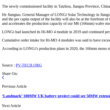
The newly commissioned facility in Taizhou, Jiangsu Province, Chi
He Jiangtao, General Manager of LONGi Solar Technology in Jiangsu sa
and the per capita output of the facility will also be at the forefront 
and accelerates the production capacity of our M6 (166mm) wafer m
LONGi had launched its Hi-MO 4 module in 2019 and continued perfo
Cumulative order intake for Hi-MO 4 modules was said to have exce
According to LONGi’s production plans in 2020, the 166mm mono mo
Source :
PV-TECH.ORG
Share On:
Previous Article
‘Landmark’ 100MW UK battery project could see 50MW extens
Next Article