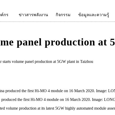
งค์กร
ข่าวสารพลังงาน
กิจกรรม
ข้อมูลและความรู้
ume panel production at 
starts volume panel production at 5GW plant in Taizhou
na produced the first Hi-MO 4 module on 16 March 2020. Image: LONG
d volume production at its latest 5GW highly automated module assem