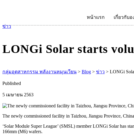
หน้าแรก
เกี่ยวกับอ
ข่าว
LONGi Solar starts vol
กลุ่มอุตสาหกรรม พลังงานหมุนเวียน
>
Blog
>
ข่าว
>
LONGi Solar 
Published
5 เมษายน 2563
The newly commissioned facility in Taizhou, Jiangsu Province, Chi
‘Solar Module Super League’ (SMSL) member LONGi Solar has starte
166mm (M6) wafers.