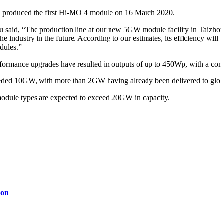
na produced the first Hi-MO 4 module on 16 March 2020.
id, “The production line at our new 5GW module facility in Taizhou, J
of the industry in the future. According to our estimates, its efficiency 
odules.”
rmance upgrades have resulted in outputs of up to 450Wp, with a con
eded 10GW, with more than 2GW having already been delivered to glo
dule types are expected to exceed 20GW in capacity.
ion