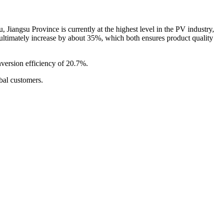
iangsu Province is currently at the highest level in the PV industry,
will ultimately increase by about 35%, which both ensures product quality
version efficiency of 20.7%.
bal customers.