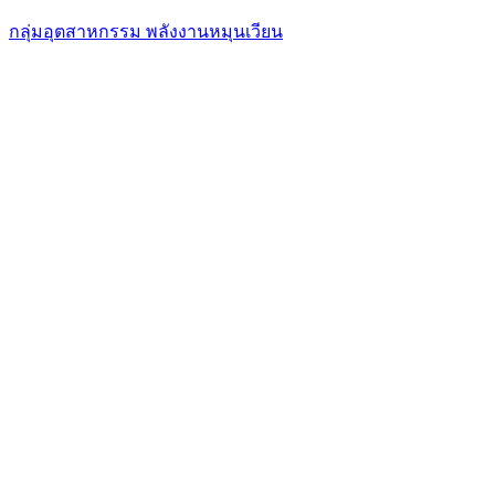
กลุ่มอุตสาหกรรม พลังงานหมุนเวียน