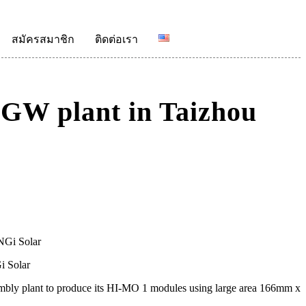
สมัครสมาชิก
ติดต่อเรา
5GW plant in Taizhou
i Solar
bly plant to produce its HI-MO 1 modules using large area 166mm x