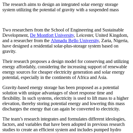
The research aims to design an integrated solar energy storage
system utilizing the potential of gravity with a suspended mass
Two researchers from the School of Engineering and Sustainable
Development,
De Montfort University
, Leicester, United Kingdom,
and a researcher from the
Ahmadu Bello University
, Zaria, Nigeria,
have designed a residential solar-plus-storage system based on
gravity.
Their research proposes a design model for conserving and utilizing
energy affordably, considering the increasing support of renewable
energy sources for cheaper electricity generation and solar energy
potential, especially in the continents of Africa and Asia.
Gravity-based energy storage has been proposed as a potential
solution with unique advantages of short response time and
flexibility. In such systems, electricity is used to lift mass to a higher
elevation, thereby storing potential energy and lowering this mass
discharges the energy that can again be converted to electricity.
The team’s research integrates and formulates different ideologies,
factors, and variables that have been adopted in previous research
studies to create an efficient system and includes pumped hydro