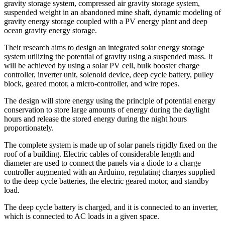
gravity storage system, compressed air gravity storage system,
suspended weight in an abandoned mine shaft, dynamic modeling of
gravity energy storage coupled with a PV energy plant and deep
ocean gravity energy storage.
Their research aims to design an integrated solar energy storage
system utilizing the potential of gravity using a suspended mass. It
will be achieved by using a solar PV cell, bulk booster charge
controller, inverter unit, solenoid device, deep cycle battery, pulley
block, geared motor, a micro-controller, and wire ropes.
The design will store energy using the principle of potential energy
conservation to store large amounts of energy during the daylight
hours and release the stored energy during the night hours
proportionately.
The complete system is made up of solar panels rigidly fixed on the
roof of a building. Electric cables of considerable length and
diameter are used to connect the panels via a diode to a charge
controller augmented with an Arduino, regulating charges supplied
to the deep cycle batteries, the electric geared motor, and standby
load.
The deep cycle battery is charged, and it is connected to an inverter,
which is connected to AC loads in a given space.