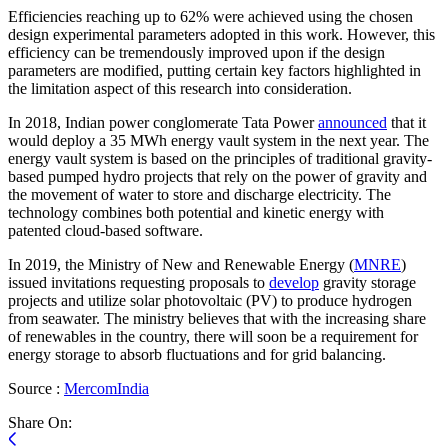
Efficiencies reaching up to 62% were achieved using the chosen
design experimental parameters adopted in this work. However, this
efficiency can be tremendously improved upon if the design
parameters are modified, putting certain key factors highlighted in
the limitation aspect of this research into consideration.
In 2018, Indian power conglomerate Tata Power
announced
that it
would deploy a 35 MWh energy vault system in the next year. The
energy vault system is based on the principles of traditional gravity-
based pumped hydro projects that rely on the power of gravity and
the movement of water to store and discharge electricity. The
technology combines both potential and kinetic energy with
patented cloud-based software.
In 2019, the Ministry of New and Renewable Energy (
MNRE
)
issued invitations requesting proposals to
develop
gravity storage
projects and utilize solar photovoltaic (PV) to produce hydrogen
from seawater. The ministry believes that with the increasing share
of renewables in the country, there will soon be a requirement for
energy storage to absorb fluctuations and for grid balancing.
Source :
MercomIndia
Share On: