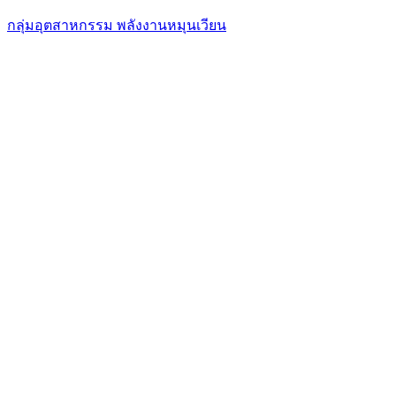
กลุ่มอุตสาหกรรม พลังงานหมุนเวียน