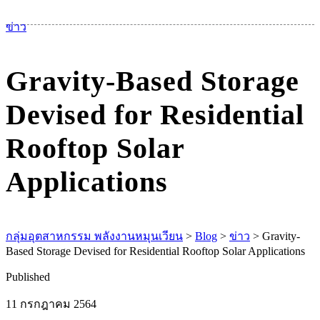
เม
ข่าว
Gravity-Based Storage
Devised for Residential
Rooftop Solar
Applications
กลุ่มอุตสาหกรรม พลังงานหมุนเวียน
>
Blog
>
ข่าว
>
Gravity-
Based Storage Devised for Residential Rooftop Solar Applications
Published
11 กรกฎาคม 2564