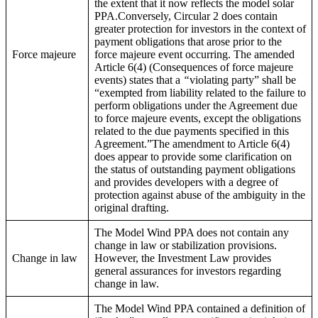
the extent that it now reflects the model solar
PPA.Conversely, Circular 2 does contain
greater protection for investors in the context of
payment obligations that arose prior to the
Force majeure
force majeure event occurring. The amended
Article 6(4) (Consequences of force majeure
events) states that a
“
violating party” shall be
“exempted from liability related to the failure to
perform obligations under the Agreement due
to force majeure events, except the obligations
related to the due payments specified in this
Agreement.”The amendment to Article 6(4)
does appear to provide some clarification on
the status of outstanding payment obligations
and provides developers with a degree of
protection against abuse of the ambiguity in the
original drafting.
The Model Wind PPA does not contain any
change in law or stabilization provisions.
Change in law
However, the Investment Law provides
general assurances for investors regarding
change in law.
The Model Wind PPA contained a definition of