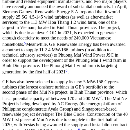
turbine and related equipment manufacturers, and two major players
have recently announced the award of substantial contracts. In April,
Siemens Gamesa Renewable Energy S.A. reported that it would
supply 25 SG 4.5-145 wind turbines (as well as after-market
services) to the 113 MW Hoa Thang 1.2 wind farm, one of the
largest in Vietnam, located in Binh Thuan province. The project,
which is due to achieve COD in 2021, is expected to generate
enough electricity to meet the needs of 240,000 Vietnamese
5
households.
Meanwhile, GE Renewable Energy has been awarded
a contract to supply 11 2.4 MW-166 turbines (in addition to
technical advisory services) to Phuong Mai Wind Power JSC in
order to support the development of the Phuong Mai 1 wind farm in
Binh Dinh province. The Phuong Mai 1 wind farm is targeting
6
generation by the first half of 2021
.
GE has also been selected to supply its new 5 MW-158 Cypress
turbines (the largest onshore turbines in GE’s portfolio) to the
second phase of the Mui Ne project, in Binh Thuan province, which
7
has a potential capacity of between 170 and 200 MW
. The Mui Ne
Project is being developed by AC Energy (the energy platform of
Philippine conglomerate Ayala Group) and Singaporean-based
renewable project developer The Blue Circle. Construction of the 40
MW first phase of Mui Ne is due to complete in the first half of
2020, with Vestas being awarded the supply and installation contract
8