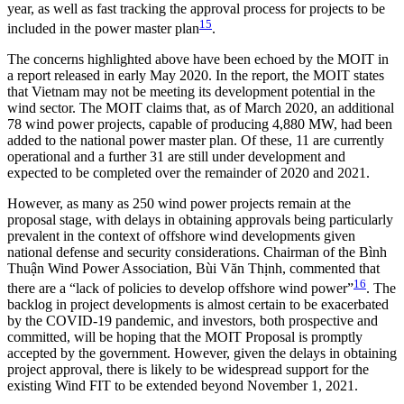
year, as well as fast tracking the approval process for projects to be
15
included in the power master plan
.
The concerns highlighted above have been echoed by the MOIT in
a report released in early May 2020. In the report, the MOIT states
that Vietnam may not be meeting its development potential in the
wind sector. The MOIT claims that, as of March 2020, an additional
78 wind power projects, capable of producing 4,880 MW, had been
added to the national power master plan. Of these, 11 are currently
operational and a further 31 are still under development and
expected to be completed over the remainder of 2020 and 2021.
However, as many as 250 wind power projects remain at the
proposal stage, with delays in obtaining approvals being particularly
prevalent in the context of offshore wind developments given
national defense and security considerations. Chairman of the Bình
Thuận Wind Power Association, Bùi Văn Thịnh, commented that
16
there are a “lack of policies to develop offshore wind power”
. The
backlog in project developments is almost certain to be exacerbated
by the COVID-19 pandemic, and investors, both prospective and
committed, will be hoping that the MOIT Proposal is promptly
accepted by the government. However, given the delays in obtaining
project approval, there is likely to be widespread support for the
existing Wind FIT to be extended beyond November 1, 2021.