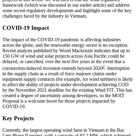
framework (which was discussed in our earlier article) and address
some recent regulatory developments and highlight some of the key
challenges faced by the industry in Vietnam.
COVID-19 Impact
The impact of the COVID-19 pandemic is affecting industries
across the globe, and the renewable energy sector is no exception.
Recent analysis published by Wood Mackenzie indicates that up to
150 GW of wind and solar projects across Asia Pacific could be
delayed, or cancelled, over the next five years in the event that a
2
coronavirus-induced recession extends beyond 2020
. Interruption
in the supply chain as a result of force majeure claims under
equipment supply contracts (for example, for wind turbines) is likely
to affect the ability of projects under development achieving COD
by the November 2021 deadline for the existing Wind FIT. This has
created a degree of uncertainty among developers, so the MOIT
Proposal is a welcome boost for those projects impacted by
COVID-19.
Key Projects
Currently, the largest operating wind farm in Vietnam is the Bac
Lieu Phase II project, with a capacity of 83.2 MW, which achieved