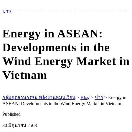
เม
ข่าว
Energy in ASEAN:
Developments in the
Wind Energy Market in
Vietnam
กลุ่มอุตสาหกรรม พลังงานหมุนเวียน
>
Blog
>
ข่าว
>
Energy in
ASEAN: Developments in the Wind Energy Market in Vietnam
Published
30 มิถุนายน 2563