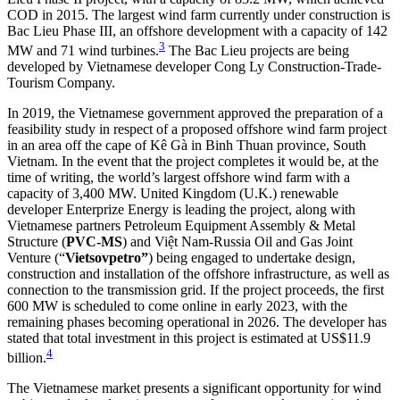
COD in 2015. The largest wind farm currently under construction is
Bac Lieu Phase III, an offshore development with a capacity of 142
3
MW and 71 wind turbines.
The Bac Lieu projects are being
developed by Vietnamese developer Cong Ly Construction-Trade-
Tourism Company.
In 2019, the Vietnamese government approved the preparation of a
feasibility study in respect of a proposed offshore wind farm project
in an area off the cape of Kê Gà in Binh Thuan province, South
Vietnam. In the event that the project completes it would be, at the
time of writing, the world’s largest offshore wind farm with a
capacity of 3,400 MW. United Kingdom (U.K.) renewable
developer Enterprize Energy is leading the project, along with
Vietnamese partners Petroleum Equipment Assembly & Metal
Structure (
PVC-MS
) and Việt Nam-Russia Oil and Gas Joint
Venture (“
Vietsovpetro”
) being engaged to undertake design,
construction and installation of the offshore infrastructure, as well as
connection to the transmission grid. If the project proceeds, the first
600 MW is scheduled to come online in early 2023, with the
remaining phases becoming operational in 2026. The developer has
stated that total investment in this project is estimated at US$11.9
4
billion.
The Vietnamese market presents a significant opportunity for wind