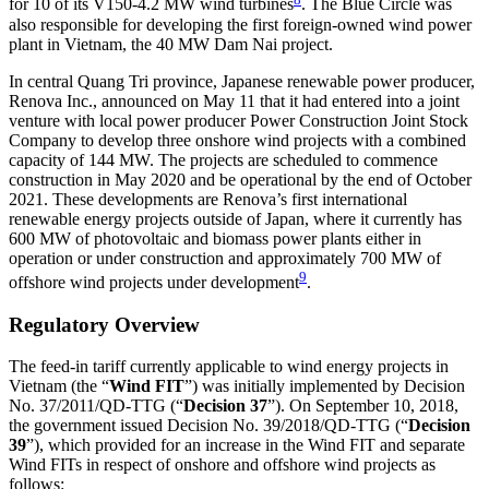
for 10 of its V150-4.2 MW wind turbines
. The Blue Circle was
also responsible for developing the first foreign-owned wind power
plant in Vietnam, the 40 MW Dam Nai project.
In central Quang Tri province, Japanese renewable power producer,
Renova Inc., announced on May 11 that it had entered into a joint
venture with local power producer Power Construction Joint Stock
Company to develop three onshore wind projects with a combined
capacity of 144 MW. The projects are scheduled to commence
construction in May 2020 and be operational by the end of October
2021. These developments are Renova’s first international
renewable energy projects outside of Japan, where it currently has
600 MW of photovoltaic and biomass power plants either in
operation or under construction and approximately 700 MW of
9
offshore wind projects under development
.
Regulatory Overview
The feed-in tariff currently applicable to wind energy projects in
Vietnam (the “
Wind FIT
”) was initially implemented by Decision
No. 37/2011/QD-TTG (“
Decision 37
”). On September 10, 2018,
the government issued Decision No. 39/2018/QD-TTG (“
Decision
39
”), which provided for an increase in the Wind FIT and separate
Wind FITs in respect of onshore and offshore wind projects as
follows: