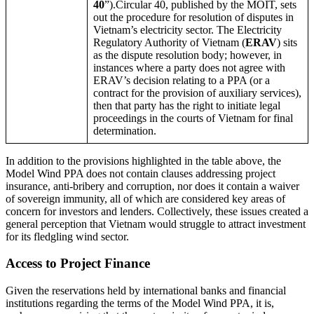
40
”).Circular 40, published by the MOIT, sets
out the procedure for resolution of disputes in
Vietnam’s electricity sector. The Electricity
Regulatory Authority of Vietnam (
ERAV
) sits
as the dispute resolution body; however, in
instances where a party does not agree with
ERAV’s decision relating to a PPA (or a
contract for the provision of auxiliary services),
then that party has the right to initiate legal
proceedings in the courts of Vietnam for final
determination.
In addition to the provisions highlighted in the table above, the
Model Wind PPA does not contain clauses addressing project
insurance, anti-bribery and corruption, nor does it contain a waiver
of sovereign immunity, all of which are considered key areas of
concern for investors and lenders. Collectively, these issues created a
general perception that Vietnam would struggle to attract investment
for its fledgling wind sector.
Access to Project Finance
Given the reservations held by international banks and financial
institutions regarding the terms of the Model Wind PPA, it is,