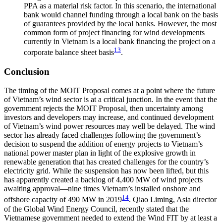
PPA as a material risk factor. In this scenario, the international
bank would channel funding through a local bank on the basis
of guarantees provided by the local banks. However, the most
common form of project financing for wind developments
currently in Vietnam is a local bank financing the project on a
13
corporate balance sheet basis
.
Conclusion
The timing of the MOIT Proposal comes at a point where the future
of Vietnam’s wind sector is at a critical junction. In the event that the
government rejects the MOIT Proposal, then uncertainty among
investors and developers may increase, and continued development
of Vietnam’s wind power resources may well be delayed. The wind
sector has already faced challenges following the government’s
decision to suspend the addition of energy projects to Vietnam’s
national power master plan in light of the explosive growth in
renewable generation that has created challenges for the country’s
electricity grid. While the suspension has now been lifted, but this
has apparently created a backlog of 4,400 MW of wind projects
awaiting approval—nine times Vietnam’s installed onshore and
14
offshore capacity of 490 MW in 2019
. Qiao Liming, Asia director
of the Global Wind Energy Council, recently stated that the
Vietnamese government needed to extend the Wind FIT by at least a