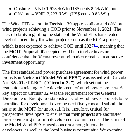
Onshore – VND 1,928 /kWh (US$ cents 8.5/kWh); and
Offshore – VND 2,223 /kWh (US$ cents 9.8/kWh).
The Wind FITs set out in Decision 39 apply to all on and offshore
wind projects achieving a COD prior to November 1, 2021. The
lack of clarity regarding the status of the Wind FITs has created a
level of uncertainty for wind projects such as the Kê Gà project,
10
which is not expected to achieve COD until 2027
, meaning that
the MOIT Proposal, if accepted, will help to give investors
confidence that the Vietnamese wind market remains an attractive
investment opportunity.
The first standardized power purchase agreement for wind power
projects in Vietnam (“
Model Wind PPA
”) was issued with Circular
No. 32/2012/TT-BCT (“
Circular 32
”), which set out the
regulations relating to the development of wind power projects. A
key aspect of Circular 32 was the requirement for the General
Directorate of Energy to establish a list of wind power projects to be
permitted for development over the next five years and submit the
same to the MOIT for approval. It is, therefore, critical for
prospective developers to ensure that their projects are shortlisted
prior to entering into firm development commitments. The terms of
the Model Wind PPA caused concern among international
developers, as well as the local business community. We examine