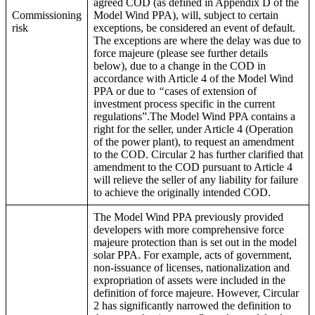
agreed COD (as defined in Appendix D of the
Commissioning
Model Wind PPA), will, subject to certain
risk
exceptions, be considered an event of default.
The exceptions are where the delay was due to
force majeure (please see further details
below), due to a change in the COD in
accordance with Article 4 of the Model Wind
PPA or due to
“
cases of extension of
investment process specific in the current
regulations”.The Model Wind PPA contains a
right for the seller, under Article 4 (Operation
of the power plant), to request an amendment
to the COD. Circular 2 has further clarified that
amendment to the COD pursuant to Article 4
will relieve the seller of any liability for failure
to achieve the originally intended COD.
The Model Wind PPA previously provided
developers with more comprehensive force
majeure protection than is set out in the model
solar PPA. For example, acts of government,
non-issuance of licenses, nationalization and
expropriation of assets were included in the
definition of force majeure. However, Circular
2 has significantly narrowed the definition to