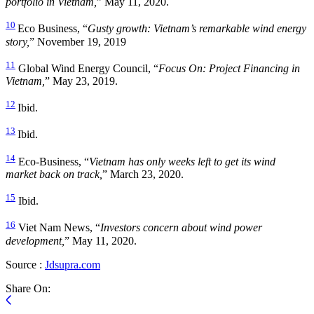
portfolio in Vietnam,
” May 11, 2020.
10
Eco Business, “
Gusty growth: Vietnam’s remarkable wind energy
story,
” November 19, 2019
11
Global Wind Energy Council, “
Focus On: Project Financing in
Vietnam,
” May 23, 2019.
12
Ibid.
13
Ibid.
14
Eco-Business, “
Vietnam has only weeks left to get its wind
market back on track,
” March 23, 2020.
15
Ibid.
16
Viet Nam News, “
Investors concern about wind power
development,
” May 11, 2020.
Source :
Jdsupra.com
Share On: