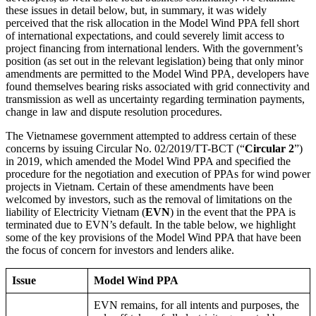
these issues in detail below, but, in summary, it was widely
perceived that the risk allocation in the Model Wind PPA fell short
of international expectations, and could severely limit access to
project financing from international lenders. With the government’s
position (as set out in the relevant legislation) being that only minor
amendments are permitted to the Model Wind PPA, developers have
found themselves bearing risks associated with grid connectivity and
transmission as well as uncertainty regarding termination payments,
change in law and dispute resolution procedures.
The Vietnamese government attempted to address certain of these
concerns by issuing Circular No. 02/2019/TT-BCT (“
Circular 2
”)
in 2019, which amended the Model Wind PPA and specified the
procedure for the negotiation and execution of PPAs for wind power
projects in Vietnam. Certain of these amendments have been
welcomed by investors, such as the removal of limitations on the
liability of Electricity Vietnam (
EVN
) in the event that the PPA is
terminated due to EVN’s default. In the table below, we highlight
some of the key provisions of the Model Wind PPA that have been
the focus of concern for investors and lenders alike.
Issue
Model Wind PPA
EVN remains, for all intents and purposes, the