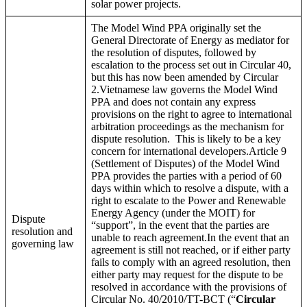
solar power projects.
The Model Wind PPA originally set the
General Directorate of Energy as mediator for
the resolution of disputes, followed by
escalation to the process set out in Circular 40,
but this has now been amended by Circular
2.Vietnamese law governs the Model Wind
PPA and does not contain any express
provisions on the right to agree to international
arbitration proceedings as the mechanism for
dispute resolution. This is likely to be a key
concern for international developers.Article 9
(Settlement of Disputes) of the Model Wind
PPA provides the parties with a period of 60
days within which to resolve a dispute, with a
right to escalate to the Power and Renewable
Energy Agency (under the MOIT) for
Dispute
“support”, in the event that the parties are
resolution and
unable to reach agreement.In the event that an
governing law
agreement is still not reached, or if either party
fails to comply with an agreed resolution, then
either party may request for the dispute to be
resolved in accordance with the provisions of
Circular No. 40/2010/TT-BCT (“
Circular