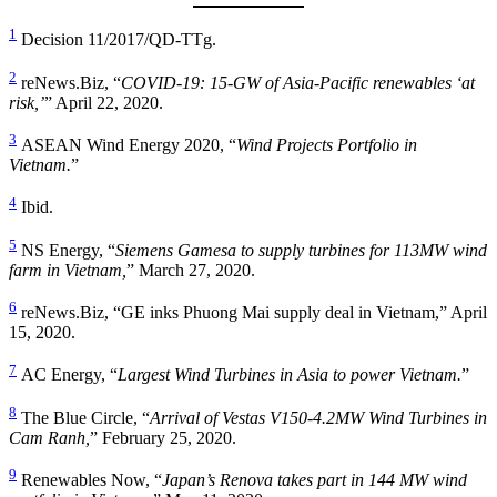
1
Decision 11/2017/QD-TTg.
2
reNews.Biz, “
COVID-19: 15-GW of Asia-Pacific renewables ‘at
risk,’
” April 22, 2020.
3
ASEAN Wind Energy 2020, “
Wind Projects Portfolio in
Vietnam.
”
4
Ibid.
5
NS Energy, “
Siemens Gamesa to supply turbines for 113MW wind
farm in Vietnam,
” March 27, 2020.
6
reNews.Biz, “GE inks Phuong Mai supply deal in Vietnam,” April
15, 2020.
7
AC Energy, “
Largest Wind Turbines in Asia to power Vietnam.
”
8
The Blue Circle, “
Arrival of Vestas V150-4.2MW Wind Turbines in
Cam Ranh,
” February 25, 2020.
9
Renewables Now, “
Japan’s Renova takes part in 144 MW wind