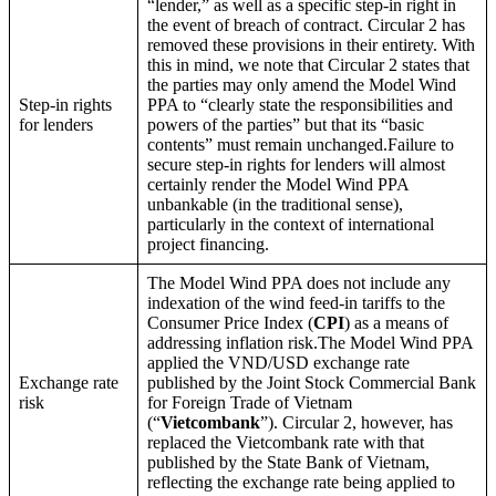
“lender,” as well as a specific step-in right in
the event of breach of contract. Circular 2 has
removed these provisions in their entirety. With
this in mind, we note that Circular 2 states that
the parties may only amend the Model Wind
Step-in rights
PPA to “clearly state the responsibilities and
for lenders
powers of the parties” but that its “basic
contents” must remain unchanged.Failure to
secure step-in rights for lenders will almost
certainly render the Model Wind PPA
unbankable (in the traditional sense),
particularly in the context of international
project financing.
The Model Wind PPA does not include any
indexation of the wind feed-in tariffs to the
Consumer Price Index (
CPI
) as a means of
addressing inflation risk.The Model Wind PPA
applied the VND/USD exchange rate
Exchange rate
published by the Joint Stock Commercial Bank
risk
for Foreign Trade of Vietnam
(“
Vietcombank
”). Circular 2, however, has
replaced the Vietcombank rate with that
published by the State Bank of Vietnam,
reflecting the exchange rate being applied to