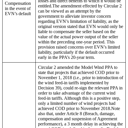
losses and direct benefits to which it would be
Compensation
entitled.The amendment effected by Circular 2
in the event of
can be viewed as an attempt by the
EVN’s default
government to alleviate investor concern
regarding EVN’s limitation of liability, as the
original version stated that EVN would only be
liable to compensate the seller based on the
value of the actual power output of the seller
within the preceding one-year period. This
provision raised concerns over EVN’s limited
liability, particularly if the default occurred
early in the PPA’s 20-year term.
Circular 2 amended the Model Wind PPA to
state that projects that achieved COD prior to
November 1, 2018 (i.e., prior to introduction of
the wind feed-in tariffs implemented by
Decision 39), could re-sign the relevant PPA in
order to take advantage of the current wind
feed-in tariffs. Although this is a positive step,
only a limited number of wind projects had
achieved COD prior to November 2018.Note
also that, under Article 8 (Breach, damage,
compensation and suspension of Agreement
performance), a 3 month delay in achieving the