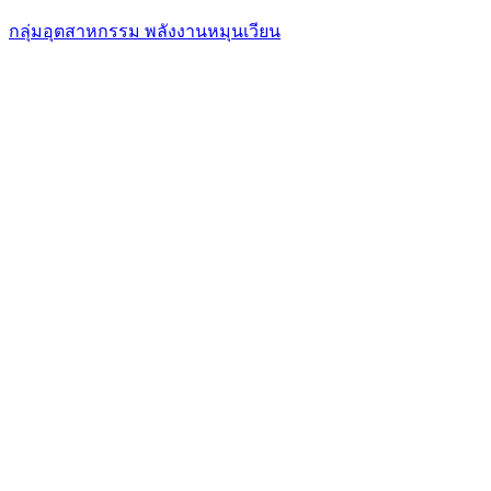
กลุ่มอุตสาหกรรม พลังงานหมุนเวียน