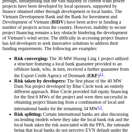
perhaps, unsurprising that the vast majority of current wind power
projects have been developed by local sponsors, supported by
finance obtained either through development or local banks. The
Vietnam Development Bank and the Bank for Investment and
Development of Vietnam (
BIDV
) have been active in funding a
number of projects across the country. However, inability to secure
project financing remains a key obstacle hindering the development
of Vietnam’s wind sector. The difficulty in accessing project finance
has led developers to seek innovative solutions to address their
funding requirements. The following are examples:
Risk converging:
The 30 MW Huong Ling 1 project utilized
a structure featuring a local bank guarantee provided to an
offshore bank, who, in turn, received a further guarantee from
11
the Export Credit Agency of Denmark (
EKF
)
.
Risk taken by developers:
The first phase of the 40 MW
Dam Nai project developed by Blue Circle took an entirely
different approach. Blue Circle provided full equity financing
for the first 6 MWs of the project and were then successful in
obtaining project financing from a combination of local and
12
international banks for the remaining 34 MW
.
Risk splitting:
Certain international banks are also discussing
on-lending models where they take the local bank risk and the
local bank takes the risk associated with the PPA, the rationale
being that local banks do not perceive EVN default under the