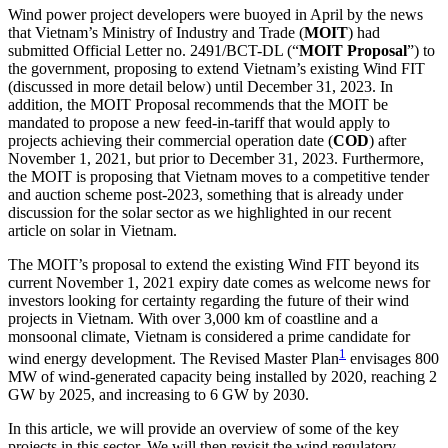
Wind power project developers were buoyed in April by the news
that Vietnam’s Ministry of Industry and Trade (
MOIT
) had
submitted Official Letter no. 2491/BCT-DL (“
MOIT Proposal
”) to
the government, proposing to extend Vietnam’s existing Wind FIT
(discussed in more detail below) until December 31, 2023. In
addition, the MOIT Proposal recommends that the MOIT be
mandated to propose a new feed-in-tariff that would apply to
projects achieving their commercial operation date (
COD
) after
November 1, 2021, but prior to December 31, 2023. Furthermore,
the MOIT is proposing that Vietnam moves to a competitive tender
and auction scheme post-2023, something that is already under
discussion for the solar sector as we highlighted in our recent
article on solar in Vietnam.
The MOIT’s proposal to extend the existing Wind FIT beyond its
current November 1, 2021 expiry date comes as welcome news for
investors looking for certainty regarding the future of their wind
projects in Vietnam. With over 3,000 km of coastline and a
monsoonal climate, Vietnam is considered a prime candidate for
1
wind energy development. The Revised Master Plan
envisages 800
MW of wind-generated capacity being installed by 2020, reaching 2
GW by 2025, and increasing to 6 GW by 2030.
In this article, we will provide an overview of some of the key
projects in this sector. We will then revisit the wind regulatory