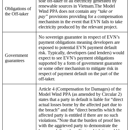
sole off-taker of all electricity generated by
renewable sources in Vietnam.The Model
Obligations of
Wind PPA does not contain any “
take or
the Off-taker
pay”
provisions providing for a compensation
mechanism in the event that EVN fails to take
electricity produced by the relevant project.
No sovereign guarantee in respect of EVN’s
payment obligations meaning developers are
exposed to potential EVN payment default
risk. Typically, developers (and lenders) would
Government
expect to see EVN’s payment obligations
guarantees
supported by a form of government guarantee
or some other mechanism to mitigate risk in
respect of payment default on the part of the
off-taker.
Article 4 (Compensation for Damages) of the
Model Wind PPA (as amended by Circular 2)
states that a party in default is liable for “direct
actual losses borne by the affected part due to
the breach” and the “direct benefits which the
affected party is entitled if there are no such
violations.”Note that the burden of proof lies
with the aggrieved party to demonstrate the