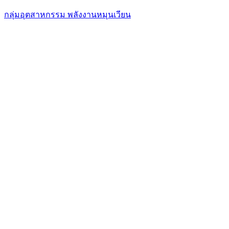
กลุ่มอุตสาหกรรม พลังงานหมุนเวียน