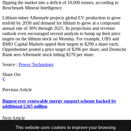
flipping the market into a deficit of 10,000 tonnes, according to
Benchmark Mineral Intelligence.
Lithium miner Albemarle projects global EV production to grow
tenfold by 2030 and demand for lithium to grow at a compound
annual rate of 30% through 2025. Its projections and revenue
outlook even encouraged several analysts to bump up their price
targets on the lithium stock on Monday. For example, UBS and
BMO Capital Markets upped their targets to $290 a share each;
Oppenheimer posted a price target of $296 per share; and Deutsche
Bank sees Albemarle stock hitting $270 per share.
Source :
Power Technology
Share On:
Previous Article
Biggest ever renewable energy support scheme backed by
additional £265 million
Next Article
This website uses cookies to improve your browsing
South Korea’s LGES, Hyundai Motor start work on Indonesian