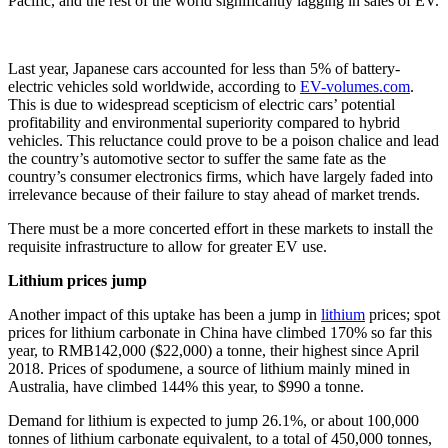
Pacific, and the rest of the world significantly lagging in sales of EV.
Last year, Japanese cars accounted for less than 5% of battery-
electric vehicles sold worldwide, according to
EV-volumes.com
.
This is due to widespread scepticism of electric cars’ potential
profitability and environmental superiority compared to hybrid
vehicles. This reluctance could prove to be a poison chalice and lead
the country’s automotive sector to suffer the same fate as the
country’s consumer electronics firms, which have largely faded into
irrelevance because of their failure to stay ahead of market trends.
There must be a more concerted effort in these markets to install the
requisite infrastructure to allow for greater EV use.
Lithium prices jump
Another impact of this uptake has been a jump in
lithium
prices; spot
prices for lithium carbonate in China have climbed 170% so far this
year, to RMB142,000 ($22,000) a tonne, their highest since April
2018. Prices of spodumene, a source of lithium mainly mined in
Australia, have climbed 144% this year, to $990 a tonne.
Demand for lithium is expected to jump 26.1%, or about 100,000
tonnes of lithium carbonate equivalent, to a total of 450,000 tonnes,