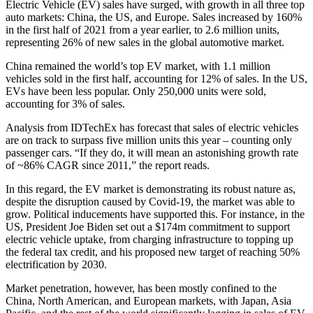
Electric Vehicle (EV) sales have surged, with growth in all three top
auto markets: China, the US, and Europe. Sales increased by 160%
in the first half of 2021 from a year earlier, to 2.6 million units,
representing 26% of new sales in the global automotive market.
China remained the world’s top EV market, with 1.1 million
vehicles sold in the first half, accounting for 12% of sales. In the US,
EVs have been less popular. Only 250,000 units were sold,
accounting for 3% of sales.
Analysis from IDTechEx has forecast that sales of electric vehicles
are on track to surpass five million units this year – counting only
passenger cars. “If they do, it will mean an astonishing growth rate
of ~86% CAGR since 2011,” the report reads.
In this regard, the EV market is demonstrating its robust nature as,
despite the disruption caused by Covid-19, the market was able to
grow. Political inducements have supported this. For instance, in the
US, President Joe Biden set out a $174m commitment to support
electric vehicle uptake, from charging infrastructure to topping up
the federal tax credit, and his proposed new target of reaching 50%
electrification by 2030.
Market penetration, however, has been mostly confined to the
China, North American, and European markets, with Japan, Asia