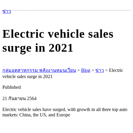
เม
ข่าว
Electric vehicle sales
surge in 2021
กลุ่มอุตสาหกรรม พลังงานหมุนเวียน
>
Blog
>
ข่าว
>
Electric
vehicle sales surge in 2021
Published
21 กันยายน 2564
Electric vehicle sales have surged, with growth in all three top auto
markets: China, the US, and Europe