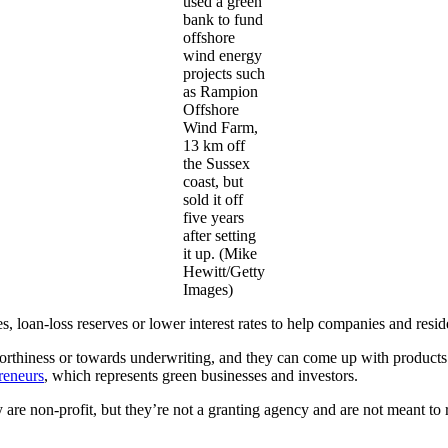
used a green
bank to fund
offshore
wind energy
projects such
as Rampion
Offshore
Wind Farm,
13 km off
the Sussex
coast, but
sold it off
five years
after setting
it up. (Mike
Hewitt/Getty
Images)
 loan-loss reserves or lower interest rates to help companies and resid
worthiness or towards underwriting, and they can come up with product
reneurs
, which represents green businesses and investors.
 are non-profit, but they’re not a granting agency and are not meant to r