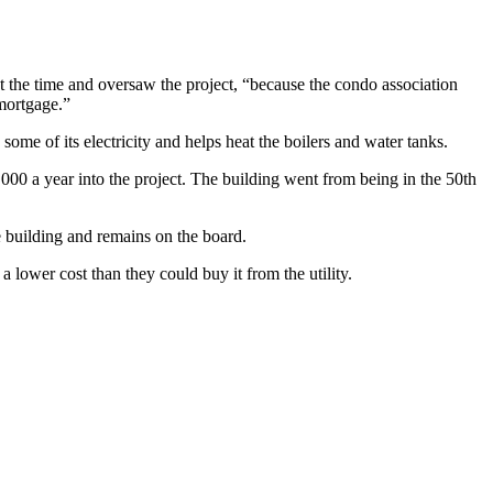
 the time and oversaw the project, “because the condo association
mortgage.”
some of its electricity and helps heat the boilers and water tanks.
0 a year into the project. The building went from being in the 50th
he building and remains on the board.
a lower cost than they could buy it from the utility.