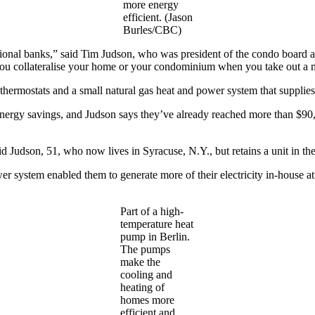
more energy
efficient. (Jason
Burles/CBC)
ional banks,” said Tim Judson, who was president of the condo board at
t you collateralise your home or your condominium when you take out a 
 thermostats and a small natural gas heat and power system that supplies 
ergy savings, and Judson says they’ve already reached more than $90,00
aid Judson, 51, who now lives in Syracuse, N.Y., but retains a unit in t
er system enabled them to generate more of their electricity in-house at 
Part of a high-
temperature heat
pump in Berlin.
The pumps
make the
cooling and
heating of
homes more
efficient and