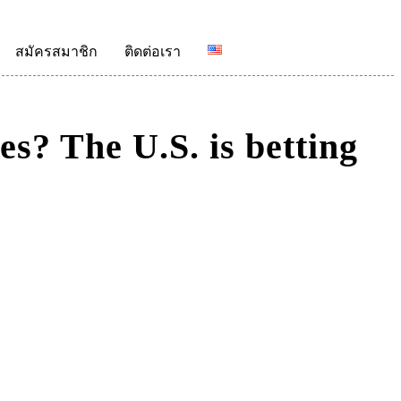
สมัครสมาชิก
ติดต่อเรา
es? The U.S. is betting