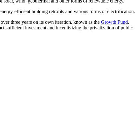
n of solar, wind, geothermal and other forms of renewable energy.
 energy-efficient building retrofits and various forms of electrification.
 over three years on its own iteration, known as the
Growth Fund
.
ract sufficient investment and incentivizing the privatization of public