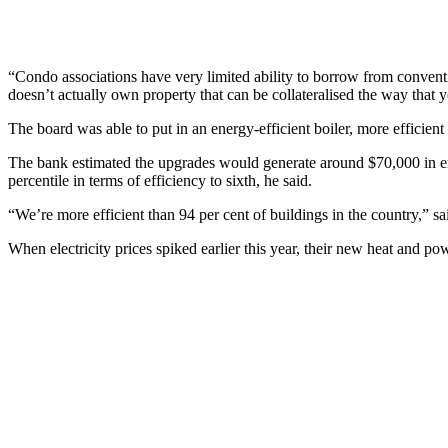
“Condo associations have very limited ability to borrow from convent
doesn’t actually own property that can be collateralised the way tha
The board was able to put in an energy-efficient boiler, more efficient
The bank estimated the upgrades would generate around $70,000 in en
percentile in terms of efficiency to sixth, he said.
“We’re more efficient than 94 per cent of buildings in the country,” s
When electricity prices spiked earlier this year, their new heat and pow