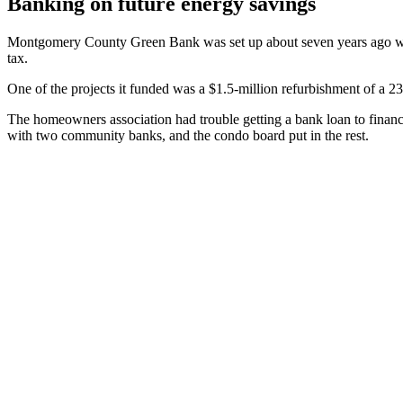
Banking on future energy savings
Montgomery County Green Bank was set up about seven years ago with 
tax.
One of the projects it funded was a $1.5-million refurbishment of a
The homeowners association had trouble getting a bank loan to finance
with two community banks, and the condo board put in the rest.