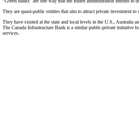
“Green banks” are one way that the Biden administration intends to dis
They are quasi-public entities that aim to attract private investment to 
They have existed at the state and local levels in the U.S., Australia
The Canada Infrastructure Bank is a similar public-private initiativ
services.