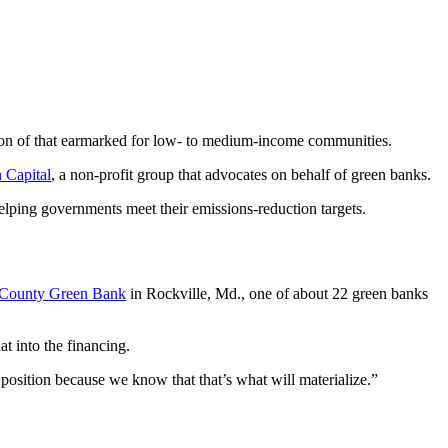
llion of that earmarked for low- to medium-income communities.
n Capital
, a non-profit group that advocates on behalf of green banks.
 helping governments meet their emissions-reduction targets.
County Green Bank
in Rockville, Md., one of about 22 green banks
t into the financing.
 position because we know that that’s what will materialize.”