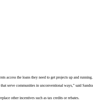
ents access the loans they need to get projects up and running.
s that serve communities in unconventional ways,” said Sandra
eplace other incentives such as tax credits or rebates.