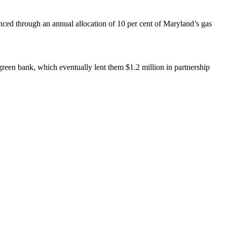
ced through an annual allocation of 10 per cent of Maryland’s gas
green bank, which eventually lent them $1.2 million in partnership