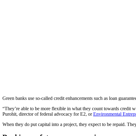
Green banks use so-called credit enhancements such as loan guarantees,
“They’re able to be more flexible in what they count towards credit 
Purohit, director of federal advocacy for E2, or
Environmental Entrep
When they do put capital into a project, they expect to be repaid. They