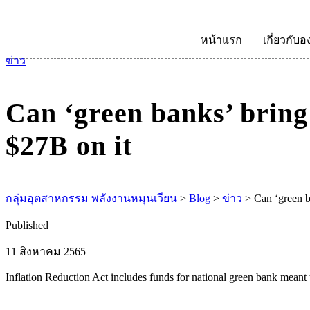
หน้าแรก
เกี่ยวกับอ
ข่าว
Can ‘green banks’ bring 
$27B on it
กลุ่มอุตสาหกรรม พลังงานหมุนเวียน
>
Blog
>
ข่าว
>
Can ‘green b
Published
11 สิงหาคม 2565
Inflation Reduction Act includes funds for national green bank meant 