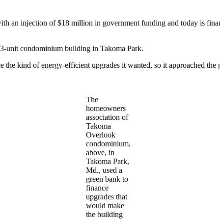
an injection of $18 million in government funding and today is finan
 233-unit condominium building in Takoma Park.
 the kind of energy-efficient upgrades it wanted, so it approached the 
The
homeowners
association of
Takoma
Overlook
condominium,
above, in
Takoma Park,
Md., used a
green bank to
finance
upgrades that
would make
the building