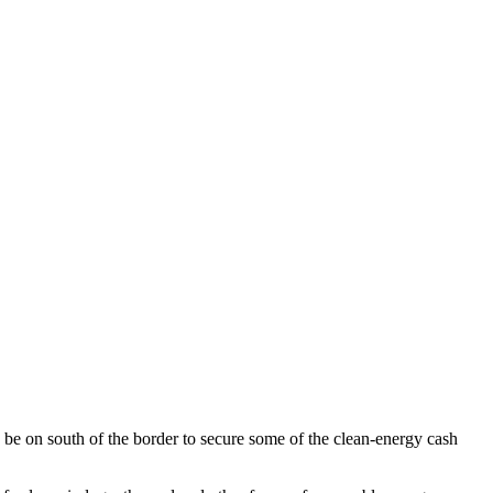
n be on south of the border to secure some of the clean-energy cash