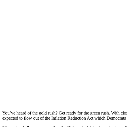
You’ve heard of the gold rush? Get ready for the green rush. With clos
expected to flow out of the Inflation Reduction Act which Democrats