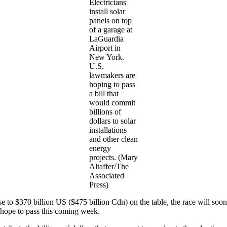
Electricians
install solar
panels on top
of a garage at
LaGuardia
Airport in
New York.
U.S.
lawmakers are
hoping to pass
a bill that
would commit
billions of
dollars to solar
installations
and other clean
energy
projects. (Mary
Altaffer/The
Associated
Press)
e to $370 billion US ($475 billion Cdn) on the table, the race will soo
 hope to pass this coming week.