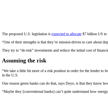
The proposed U.S. legislation is
expected to allocate
$7 billion US to 
“One of their strengths is that they’re mission-driven to care about de
They try to “de-risk” investments and reduce the initial cost of financ
Assuming the risk
“We take a little bit more of a risk position in order for the lender to
in the U.S.
One reason green banks can do that, says Deyo, is that they know how t
“Maybe they [conventional banks] can’t quite understand how energy sa