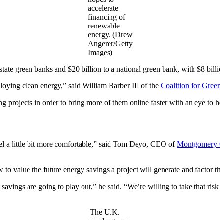
accelerate
financing of
renewable
energy. (Drew
Angerer/Getty
Images)
state green banks and $20 billion to a national green bank, with $8 bi
ploying clean energy,” said William Barber III of the
Coalition for Gree
ing projects in order to bring more of them online faster with an eye to
 feel a little bit more comfortable,” said Tom Deyo, CEO of
Montgomery 
o value the future energy savings a project will generate and factor tha
vings are going to play out,” he said. “We’re willing to take that risk
The U.K.