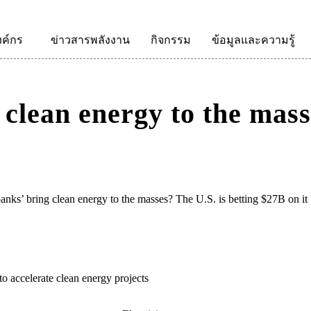
งค์กร
ข่าวสารพลังงาน
กิจกรรม
ข้อมูลและความรู้
clean energy to the mass
anks’ bring clean energy to the masses? The U.S. is betting $27B on it
to accelerate clean energy projects