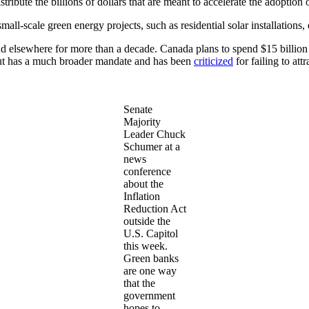
tribute the billions of dollars that are meant to accelerate the adoptio
small-scale green energy projects, such as residential solar installations,
 and elsewhere for more than a decade. Canada plans to spend $15 billion
e but has a much broader mandate and has been
criticized
for failing to att
Senate
Majority
Leader Chuck
Schumer at a
news
conference
about the
Inflation
Reduction Act
outside the
U.S. Capitol
this week.
Green banks
are one way
that the
government
hopes to