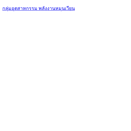
กลุ่มอุตสาหกรรม พลังงานหมุนเวียน