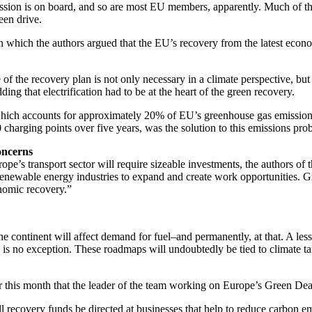
ion is on board, and so are most EU members, apparently. Much of the 
een drive.
in which the authors argued that the EU’s recovery from the latest econom
f the recovery plan is not only necessary in a climate perspective, but
ding that electrification had to be at the heart of the green recovery.
tor, which accounts for approximately 20% of EU’s greenhouse gas emission
0 charging points over five years, was the solution to this emissions pro
oncerns
rope’s transport sector will require sizeable investments, the authors of 
 renewable energy industries to expand and create work opportunities. Gr
onomic recovery.”
 the continent will affect demand for fuel–and permanently, at that. A l
 is no exception. These roadmaps will undoubtedly be tied to climate targ
his month that the leader of the team working on Europe’s Green Deal is
 recovery funds be directed at businesses that help to reduce carbon em