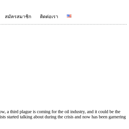
สมัครสมาชิก
ติดต่อเรา
 a third plague is coming for the oil industry, and it could be the
alists started talking about during the crisis and now has been garnering