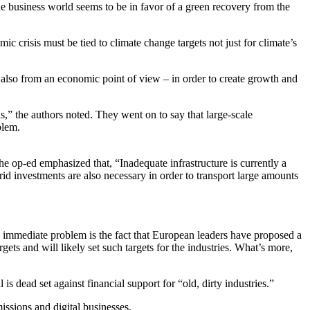
business world seems to be in favor of a green recovery from the
ic crisis must be tied to climate change targets not just for climate’s
 also from an economic point of view – in order to create growth and
s,” the authors noted. They went on to say that large-scale
blem.
the op-ed emphasized that, “Inadequate infrastructure is currently a
id investments are also necessary in order to transport large amounts
ess immediate problem is the fact that European leaders have proposed a
ets and will likely set such targets for the industries. What’s more,
 dead set against financial support for “old, dirty industries.”
issions and digital businesses.