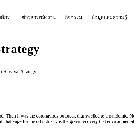
งค์กร
ข่าวสารพลังงาน
กิจกรรม
ข้อมูลและความรู้
Strategy
st Survival Strategy
d. Then it was the coronavirus outbreak that swelled to a pandemic. Now,
hird challenge for the oil industry is the green recovery that environment
.