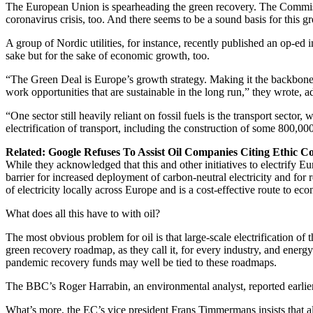
The European Union is spearheading the green recovery. The Commiss
coronavirus crisis, too. And there seems to be a sound basis for this gr
A group of Nordic utilities, for instance, recently published an op-ed 
sake but for the sake of economic growth, too.
“The Green Deal is Europe’s growth strategy. Making it the backbone o
work opportunities that are sustainable in the long run,” they wrote, ad
“One sector still heavily reliant on fossil fuels is the transport sec
electrification of transport, including the construction of some 800,00
Related: Google Refuses To Assist Oil Companies Citing Ethic C
While they acknowledged that this and other initiatives to electrify Eu
barrier for increased deployment of carbon-neutral electricity and for
of electricity locally across Europe and is a cost-effective route to ec
What does all this have to with oil?
The most obvious problem for oil is that large-scale electrification of
green recovery roadmap, as they call it, for every industry, and energy
pandemic recovery funds may well be tied to these roadmaps.
The BBC’s Roger Harrabin, an environmental analyst, reported earlier t
What’s more, the EC’s vice president Frans Timmermans insists that all