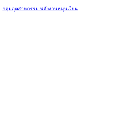
กลุ่มอุตสาหกรรม พลังงานหมุนเวียน