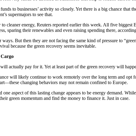
funds to businesses’ activity so closely. Yet there is a big chance that 
nt’s supermajors to see that.
y to cleaner energy, Reuters reported earlier this week. All five bigg
ess, sparing their renewables and even raising spending there, accordin
r ways. But then they are not facing the same kind of pressure to “green
vival because the green recovery seems inevitable.
e Cargo
 will actually pay for it. Yet at least part of the green recovery will 
tance will likely continue to work remotely over the long term and opt f
 part—these changing behaviors may not remain confined to Europe.
one aspect of this lasting change appears to be energy demand. While m
heir green momentum and find the money to finance it. Just in case.