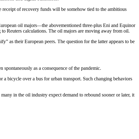
the receipt of recovery funds will be somehow tied to the ambitious
est European oil majors—the abovementioned three-plus Eni and Equinor
g to Reuters calculations. The oil majors are moving away from oil.
ify” as their European peers. The question for the latter appears to be
happen spontaneously as a consequence of the pandemic.
or a bicycle over a bus for urban transport. Such changing behaviors
any in the oil industry expect demand to rebound sooner or later, it