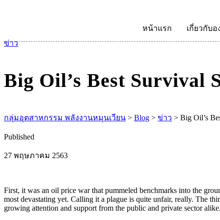
หน้าแรก
เกี่ยวกับอ
ข่าว
Big Oil’s Best Survival 
กลุ่มอุตสาหกรรม พลังงานหมุนเวียน
>
Blog
>
ข่าว
>
Big Oil’s Be
Published
27 พฤษภาคม 2563
First, it was an oil price war that pummeled benchmarks into the groun
most devastating yet. Calling it a plague is quite unfair, really. The t
growing attention and support from the public and private sector alike