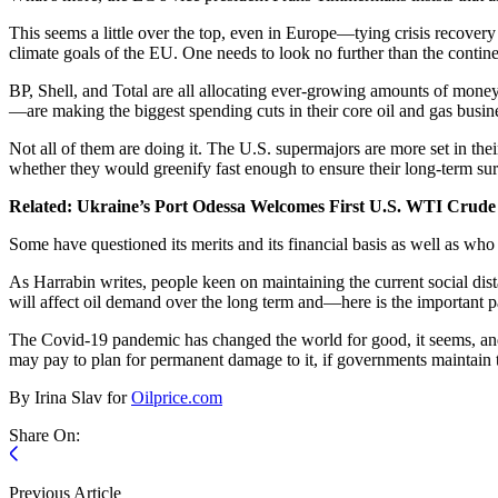
This seems a little over the top, even in Europe—tying crisis recovery 
climate goals of the EU. One needs to look no further than the contine
BP, Shell, and Total are all allocating ever-growing amounts of mone
—are making the biggest spending cuts in their core oil and gas busin
Not all of them are doing it. The U.S. supermajors are more set in thei
whether they would greenify fast enough to ensure their long-term sur
Related: Ukraine’s Port Odessa Welcomes First U.S. WTI Crud
Some have questioned its merits and its financial basis as well as who
As Harrabin writes, people keen on maintaining the current social dis
will affect oil demand over the long term and—here is the important
The Covid-19 pandemic has changed the world for good, it seems, and 
may pay to plan for permanent damage to it, if governments maintain t
By Irina Slav for
Oilprice.com
Share On:
Previous Article