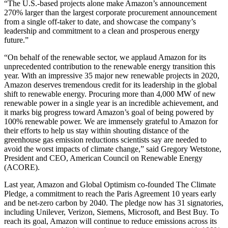
“The U.S.-based projects alone make Amazon’s announcement
270% larger than the largest corporate procurement announcement
from a single off-taker to date, and showcase the company’s
leadership and commitment to a clean and prosperous energy
future.”
“On behalf of the renewable sector, we applaud Amazon for its
unprecedented contribution to the renewable energy transition this
year. With an impressive 35 major new renewable projects in 2020,
Amazon deserves tremendous credit for its leadership in the global
shift to renewable energy. Procuring more than 4,000 MW of new
renewable power in a single year is an incredible achievement, and
it marks big progress toward Amazon’s goal of being powered by
100% renewable power. We are immensely grateful to Amazon for
their efforts to help us stay within shouting distance of the
greenhouse gas emission reductions scientists say are needed to
avoid the worst impacts of climate change,” said Gregory Wetstone,
President and CEO, American Council on Renewable Energy
(ACORE).
Last year, Amazon and Global Optimism co-founded The Climate
Pledge, a commitment to reach the Paris Agreement 10 years early
and be net-zero carbon by 2040. The pledge now has 31 signatories,
including Unilever, Verizon, Siemens, Microsoft, and Best Buy. To
reach its goal, Amazon will continue to reduce emissions across its