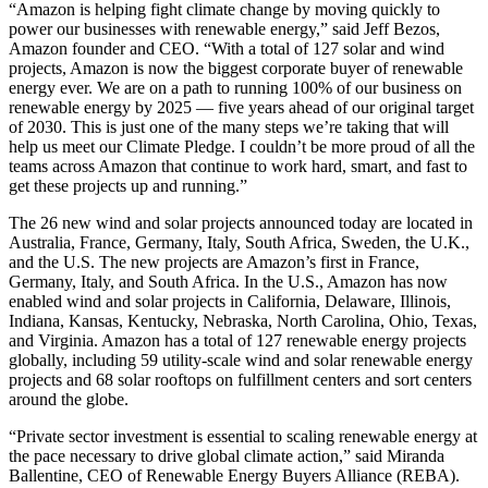
“Amazon is helping fight climate change by moving quickly to
power our businesses with renewable energy,” said Jeff Bezos,
Amazon founder and CEO. “With a total of 127 solar and wind
projects, Amazon is now the biggest corporate buyer of renewable
energy ever. We are on a path to running 100% of our business on
renewable energy by 2025 — five years ahead of our original target
of 2030. This is just one of the many steps we’re taking that will
help us meet our Climate Pledge. I couldn’t be more proud of all the
teams across Amazon that continue to work hard, smart, and fast to
get these projects up and running.”
The 26 new wind and solar projects announced today are located in
Australia, France, Germany, Italy, South Africa, Sweden, the U.K.,
and the U.S. The new projects are Amazon’s first in France,
Germany, Italy, and South Africa. In the U.S., Amazon has now
enabled wind and solar projects in California, Delaware, Illinois,
Indiana, Kansas, Kentucky, Nebraska, North Carolina, Ohio, Texas,
and Virginia. Amazon has a total of 127 renewable energy projects
globally, including 59 utility-scale wind and solar renewable energy
projects and 68 solar rooftops on fulfillment centers and sort centers
around the globe.
“Private sector investment is essential to scaling renewable energy at
the pace necessary to drive global climate action,” said Miranda
Ballentine, CEO of Renewable Energy Buyers Alliance (REBA).