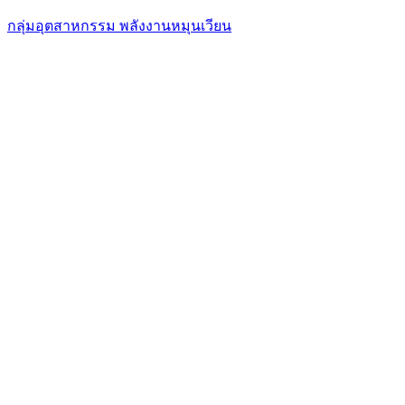
กลุ่มอุตสาหกรรม พลังงานหมุนเวียน