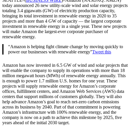
SEATTLE–(
BUSINESS WIRE
)–Amazon (NASDAQ: AMZN)
today announced 26 new utility-scale wind and solar energy projects
totaling 3.4 gigawatts (GW) of electricity production capacity,
bringing its total investment in renewable energy in 2020 to 35
projects and more than 4 GW of capacity — the largest corporate
investment in renewable energy in a single year. These new projects
will make Amazon the largest-ever corporate purchaser of
renewable energy.
“Amazon is helping fight climate change by moving quickly to
power our businesses with renewable energy”
Tweet this
Amazon has now invested in 6.5 GW of wind and solar projects that
will enable the company to supply its operations with more than 18
million megawatt hours (MWh) of renewable energy annually. This
is enough to power 1.7 million U.S. homes for one year. These
projects will supply renewable energy for Amazon’s corporate
offices, fulfillment centers, and Amazon Web Services (AWS) data
centers that support millions of customers globally. They will also
help advance Amazon’s goal to reach net-zero carbon emissions
across its business by 2040. Part of that commitment is powering
Amazon’s infrastructure with 100% renewable energy, and the
company is now on a path to achieve this milestone by 2025, five
years ahead of the initial 2030 target.