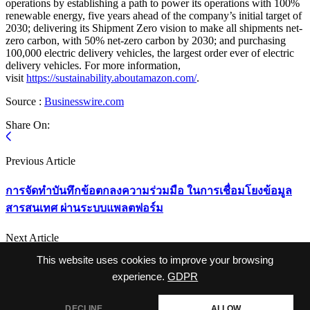
operations by establishing a path to power its operations with 100%
renewable energy, five years ahead of the company’s initial target of
2030; delivering its Shipment Zero vision to make all shipments net-
zero carbon, with 50% net-zero carbon by 2030; and purchasing
100,000 electric delivery vehicles, the largest order ever of electric
delivery vehicles. For more information,
visit
https://sustainability.aboutamazon.com/
.
Source :
Businesswire.com
Share On:
Previous Article
การจัดทำบันทึกข้อตกลงความร่วมมือ ในการเชื่อมโยงข้อมูล
สารสนเทศ ผ่านระบบแพลตฟอร์ม
Next Article
This website uses cookies to improve your browsing
EU capitals request framework for cross-border renewable
energy
experience.
GDPR
DECLINE
ALLOW