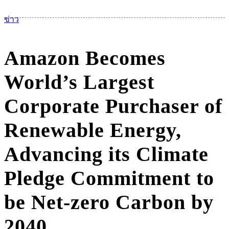
เม
ข่าว
Amazon Becomes
World’s Largest
Corporate Purchaser of
Renewable Energy,
Advancing its Climate
Pledge Commitment to
be Net-zero Carbon by
2040