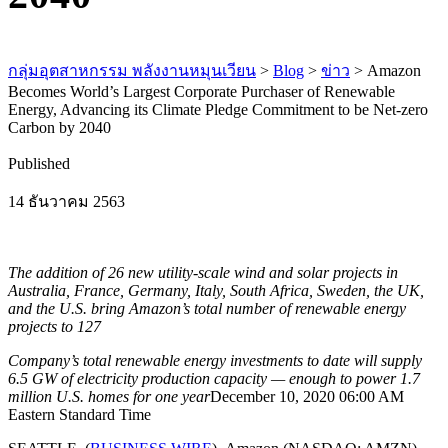
กลุ่มอุตสาหกรรม พลังงานหมุนเวียน
>
Blog
>
ข่าว
>
Amazon
Becomes World’s Largest Corporate Purchaser of Renewable
Energy, Advancing its Climate Pledge Commitment to be Net-zero
Carbon by 2040
Published
14 ธันวาคม 2563
The addition of 26 new utility-scale wind and solar projects in
Australia, France, Germany, Italy, South Africa, Sweden, the UK,
and the U.S. bring Amazon’s total number of renewable energy
projects to 127
Company’s total renewable energy investments to date will supply
6.5 GW of electricity production capacity — enough to power 1.7
million U.S. homes for one year
December 10, 2020 06:00 AM
Eastern Standard Time