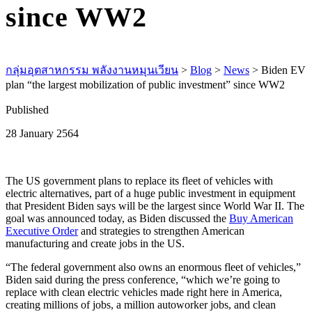
since WW2
กลุ่มอุตสาหกรรม พลังงานหมุนเวียน
>
Blog
>
News
>
Biden EV
plan “the largest mobilization of public investment” since WW2
Published
28 January 2564
The US government plans to replace its fleet of vehicles with
electric alternatives, part of a huge public investment in equipment
that President Biden says will be the largest since World War II. The
goal was announced today, as Biden discussed the
Buy American
Executive Order
and strategies to strengthen American
manufacturing and create jobs in the US.
“The federal government also owns an enormous fleet of vehicles,”
Biden said during the press conference, “which we’re going to
replace with clean electric vehicles made right here in America,
creating millions of jobs, a million autoworker jobs, and clean