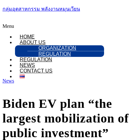
กลุ่มอุตสาหกรรม พลังงานหมุนเวียน
Menu
HOME
ABOUT US
ORGANIZATION
REGULATION
REGULATION
NEWS
CONTACT US
News
Biden EV plan “the
largest mobilization of
public investment”