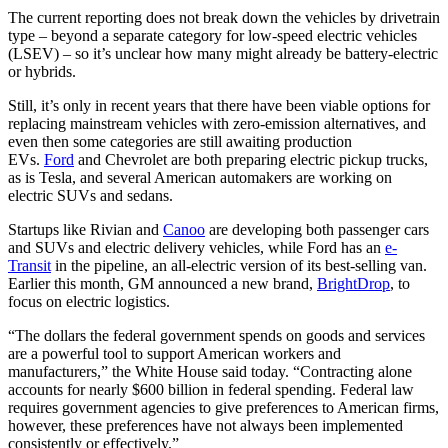
The current reporting does not break down the vehicles by drivetrain
type – beyond a separate category for low-speed electric vehicles
(LSEV) – so it’s unclear how many might already be battery-electric
or hybrids.
Still, it’s only in recent years that there have been viable options for
replacing mainstream vehicles with zero-emission alternatives, and
even then some categories are still awaiting production
EVs.
Ford
and Chevrolet are both preparing electric pickup trucks,
as is Tesla, and several American automakers are working on
electric SUVs and sedans.
Startups like Rivian and
Canoo
are developing both passenger cars
and SUVs and electric delivery vehicles, while Ford has an
e-
Transit
in the pipeline, an all-electric version of its best-selling van.
Earlier this month, GM announced a new brand,
BrightDrop
, to
focus on electric logistics.
“The dollars the federal government spends on goods and services
are a powerful tool to support American workers and
manufacturers,” the White House said today. “Contracting alone
accounts for nearly $600 billion in federal spending. Federal law
requires government agencies to give preferences to American firms,
however, these preferences have not always been implemented
consistently or effectively.”