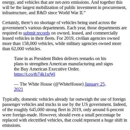
energy, and vehicles that are net-zero emissions. And together this
will be the largest mobilization of public investment in procurement,
infrastructure, and R&D since World War II.”
Certainly, there’s no shortage of vehicles being used across the
government’s various departments. Each year, those departments are
required to
submit records
on owned, leased, and commercially
leased vehicles in their fleets. For 2019, civilian agencies owned
more than 158,000 vehicles, while military agencies owned more
than 62,000 vehicles.
Tune in as President Biden delivers remarks on his
plans to strengthen American manufacturing and signs
the Buy American Executive Order.
https://t.co/tb74k1srWi
— The White House (@WhiteHouse)
January 25,
2021
Typically, domestic vehicles already far outweigh the use of foreign
passenger vehicles and trucks in use by the US government. Indeed,
of the roughly 645,000 strong fleet in 2019, only around 6-percent
were foreign-made. However, should even a small percentage be
replaced with electrified vehicles, that could represent a huge shift in
emissions.