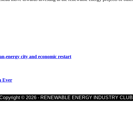
n-energy city and economic restart
n Ever
Copyright © 2026 - RENEWABLE ENERGY INDUSTRY CLUB