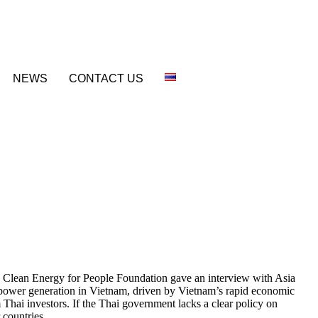
NEWS
CONTACT US
 Clean Energy for People Foundation gave an interview with Asia
d power generation in Vietnam, driven by Vietnam’s rapid economic
 Thai investors. If the Thai government lacks a clear policy on
 countries.