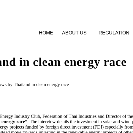
HOME
ABOUT US
REGULATION
nd in clean energy race
ws by Thailand in clean energy race
gy Industry Club, Federation of Thai Industries and Director of the
 energy race”
. The interview details the investment in solar and win
ergy projects funded by foreign direct investment (FDI) especially from
nstead move towards investing in the renewable energy projects of other