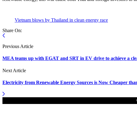
Vietnam blows by Thailand in clean energy race
Share On:
Previous Article
MEA teams up with EGAT and SRT in EV drive to achieve a clea
Next Article
Electricity from Renewable Energy Sources is Now Cheaper tha