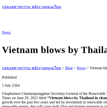
กลุ่มอุตสาหกรรม พลังงานหมุนเวียน
News
Vietnam blows by Thaila
กลุ่มอุตสาหกรรม พลังงานหมุนเวียน
>
Blog
>
News
>
Vietnam blo
Published
5 July 2564
Chaphamon Chantarapongphan Secretary-General of the Renewable Ener
Times on June 29, 2021 titled
“Vietnam blows by Thailand in clean
growth over the past five years and led by investment in renewable en
renewable energy, this will cause both Thai and foreign investors to i