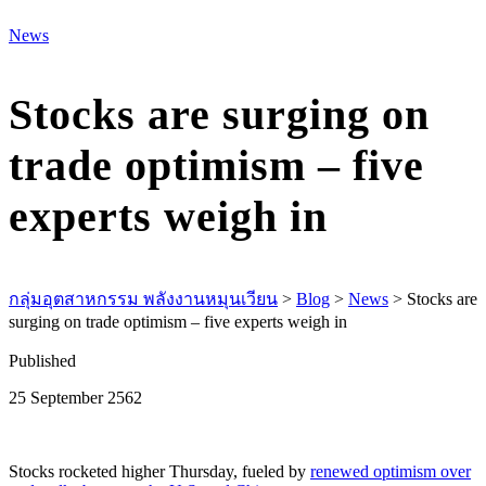
M
News
Stocks are surging on
trade optimism – five
experts weigh in
กลุ่มอุตสาหกรรม พลังงานหมุนเวียน
>
Blog
>
News
>
Stocks are
surging on trade optimism – five experts weigh in
Published
25 September 2562
Stocks rocketed higher Thursday, fueled by
renewed optimism over