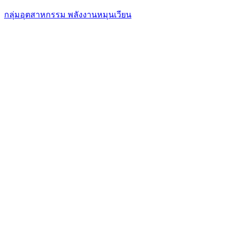
กลุ่มอุตสาหกรรม พลังงานหมุนเวียน