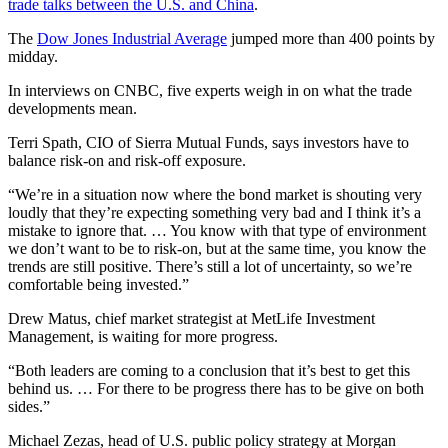
trade talks between the U.S. and China
.
The
Dow Jones Industrial Average
jumped more than 400 points by
midday.
In interviews on CNBC, five experts weigh in on what the trade
developments mean.
Terri Spath, CIO of Sierra Mutual Funds, says investors have to
balance risk-on and risk-off exposure.
“We’re in a situation now where the bond market is shouting very
loudly that they’re expecting something very bad and I think it’s a
mistake to ignore that. … You know with that type of environment
we don’t want to be to risk-on, but at the same time, you know the
trends are still positive. There’s still a lot of uncertainty, so we’re
comfortable being invested.”
Drew Matus, chief market strategist at MetLife Investment
Management, is waiting for more progress.
“Both leaders are coming to a conclusion that it’s best to get this
behind us. … For there to be progress there has to be give on both
sides.”
Michael Zezas, head of U.S. public policy strategy at Morgan