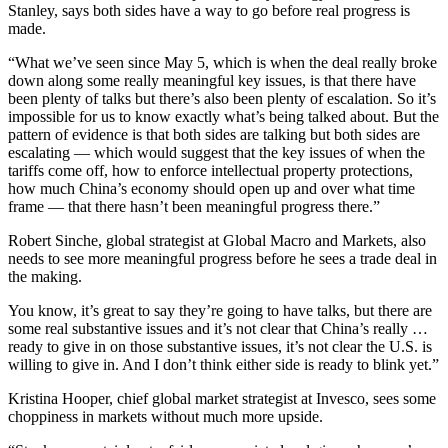
Stanley, says both sides have a way to go before real progress is
made.
“What we’ve seen since May 5, which is when the deal really broke
down along some really meaningful key issues, is that there have
been plenty of talks but there’s also been plenty of escalation. So it’s
impossible for us to know exactly what’s being talked about. But the
pattern of evidence is that both sides are talking but both sides are
escalating — which would suggest that the key issues of when the
tariffs come off, how to enforce intellectual property protections,
how much China’s economy should open up and over what time
frame — that there hasn’t been meaningful progress there.”
Robert Sinche, global strategist at Global Macro and Markets, also
needs to see more meaningful progress before he sees a trade deal in
the making.
You know, it’s great to say they’re going to have talks, but there are
some real substantive issues and it’s not clear that China’s really …
ready to give in on those substantive issues, it’s not clear the U.S. is
willing to give in. And I don’t think either side is ready to blink yet.”
Kristina Hooper, chief global market strategist at Invesco, sees some
choppiness in markets without much more upside.