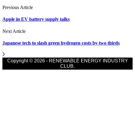
Previous Article
Apple in EV battery supply talks
Next Article
Japanese tech to slash green hydrogen costs by two thirds
Copyright © 2026 - RENEWABLE ENERGY INDUSTRY
CLUB.