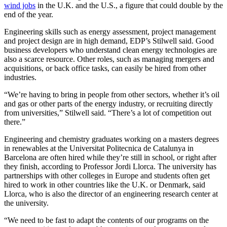
wind jobs
in the U.K. and the U.S., a figure that could double by the
end of the year.
Engineering skills such as energy assessment, project management
and project design are in high demand, EDP’s Stilwell said. Good
business developers who understand clean energy technologies are
also a scarce resource. Other roles, such as managing mergers and
acquisitions, or back office tasks, can easily be hired from other
industries.
“We’re having to bring in people from other sectors, whether it’s oil
and gas or other parts of the energy industry, or recruiting directly
from universities,” Stilwell said. “There’s a lot of competition out
there.”
Engineering and chemistry graduates working on a masters degrees
in renewables at the Universitat Politecnica de Catalunya in
Barcelona are often hired while they’re still in school, or right after
they finish, according to Professor Jordi Llorca. The university has
partnerships with other colleges in Europe and students often get
hired to work in other countries like the U.K. or Denmark, said
Llorca, who is also the director of an engineering research center at
the university.
“We need to be fast to adapt the contents of our programs on the