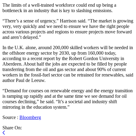
The limits of a well-trained workforce could end up being a
bottleneck in an industry that is key to slashing emissions.
“There’s a sense of urgency,” Harrison said. “The market is growing
very, very quickly and we need to ensure we have the right people
across various projects and regions to ensure projects move forward
and aren’t delayed.”
In the U.K. alone, around 200,000 skilled workers will be needed in
the offshore energy sector by 2030, up from 160,000 today,
according to a recent report by the Robert Gordon University in
Aberdeen. About half the jobs are expected to be filled by people
transferring from the oil and gas sector and about 90% of current
workers in the fossil-fuel sector can be retrained for renewables, said
author Paul de Leeuw.
“Demand for courses on renewable energy and the energy transition
is ramping up rapidly and at the same time we see demand for oil
courses declining,” he said. “It’s a societal and industry shift
mirroring in the education system.”
Source :
Bloomberg
Share On: