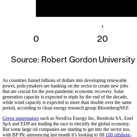
As countries funnel billions of dollars into developing renewable
power, policymakers are banking on the sector to create new jobs
that are crucial for the post-pandemic economic recovery. Solar
generation capacity is expected to triple by the end of the decade,
while wind capacity is expected to more than double over the same
period, according to clean energy research group BloombergNEF.
Green supermajors
such as NextEra Energy Inc, Iberdrola SA, Enel
SpA and EDP are leading the race to electrify the global economy.
But some large oil companies are starting to get into the sector too,
with BP Plc announcing last month it’s looking to fill
100 offshore-