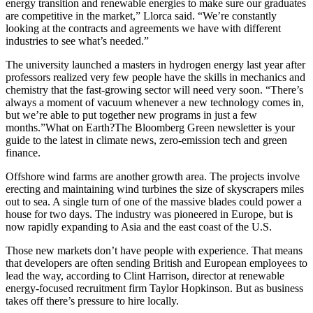
energy transition and renewable energies to make sure our graduates
are competitive in the market,” Llorca said. “We’re constantly
looking at the contracts and agreements we have with different
industries to see what’s needed.”
The university launched a masters in hydrogen energy last year after
professors realized very few people have the skills in mechanics and
chemistry that the fast-growing sector will need very soon. “There’s
always a moment of vacuum whenever a new technology comes in,
but we’re able to put together new programs in just a few
months.”What on Earth?The Bloomberg Green newsletter is your
guide to the latest in climate news, zero-emission tech and green
finance.
Offshore wind farms are another growth area. The projects involve
erecting and maintaining wind turbines the size of skyscrapers miles
out to sea. A single turn of one of the massive blades could power a
house for two days. The industry was pioneered in Europe, but is
now rapidly expanding to Asia and the east coast of the U.S.
Those new markets don’t have people with experience. That means
that developers are often sending British and European employees to
lead the way, according to Clint Harrison, director at renewable
energy-focused recruitment firm Taylor Hopkinson. But as business
takes off there’s pressure to hire locally.