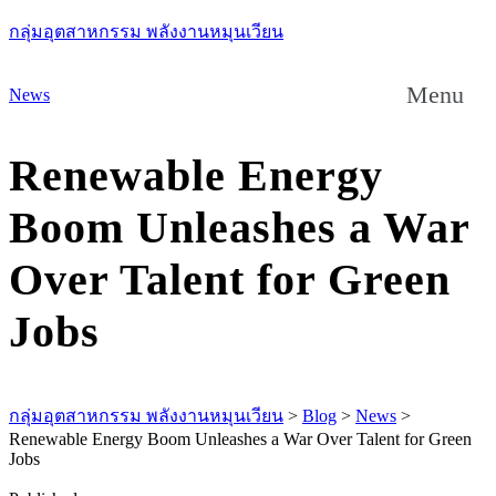
กลุ่มอุตสาหกรรม พลังงานหมุนเวียน
Menu
News
Renewable Energy
Boom Unleashes a War
Over Talent for Green
Jobs
กลุ่มอุตสาหกรรม พลังงานหมุนเวียน
>
Blog
>
News
>
Renewable Energy Boom Unleashes a War Over Talent for Green
Jobs