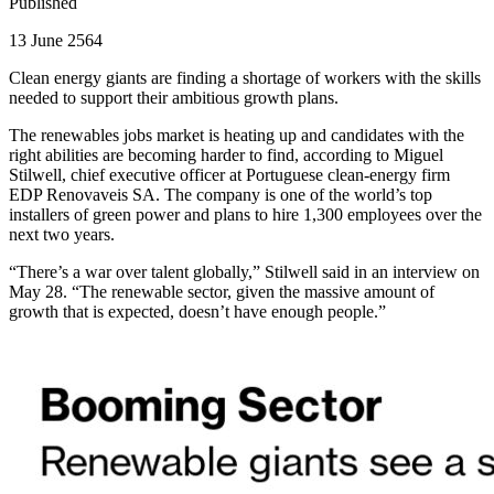
Published
13 June 2564
Clean energy giants are finding a shortage of workers with the skills
needed to support their ambitious growth plans.
The renewables jobs market is heating up and candidates with the
right abilities are becoming harder to find, according to Miguel
Stilwell, chief executive officer at Portuguese clean-energy firm
EDP Renovaveis SA. The company is one of the world’s top
installers of green power and plans to hire 1,300 employees over the
next two years.
“There’s a war over talent globally,” Stilwell said in an interview on
May 28. “The renewable sector, given the massive amount of
growth that is expected, doesn’t have enough people.”