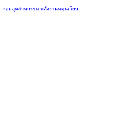
กลุ่มอุตสาหกรรม พลังงานหมุนเวียน