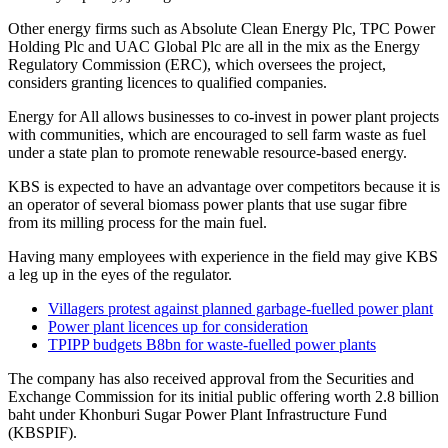
Other energy firms such as Absolute Clean Energy Plc, TPC Power
Holding Plc and UAC Global Plc are all in the mix as the Energy
Regulatory Commission (ERC), which oversees the project,
considers granting licences to qualified companies.
Energy for All allows businesses to co-invest in power plant projects
with communities, which are encouraged to sell farm waste as fuel
under a state plan to promote renewable resource-based energy.
KBS is expected to have an advantage over competitors because it is
an operator of several biomass power plants that use sugar fibre
from its milling process for the main fuel.
Having many employees with experience in the field may give KBS
a leg up in the eyes of the regulator.
Villagers protest against planned garbage-fuelled power plant
Power plant licences up for consideration
TPIPP budgets B8bn for waste-fuelled power plants
The company has also received approval from the Securities and
Exchange Commission for its initial public offering worth 2.8 billion
baht under Khonburi Sugar Power Plant Infrastructure Fund
(KBSPIF).