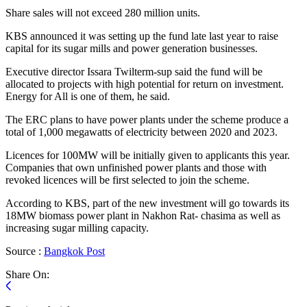
Share sales will not exceed 280 million units.
KBS announced it was setting up the fund late last year to raise
capital for its sugar mills and power generation businesses.
Executive director Issara Twilterm-sup said the fund will be
allocated to projects with high potential for return on investment.
Energy for All is one of them, he said.
The ERC plans to have power plants under the scheme produce a
total of 1,000 megawatts of electricity between 2020 and 2023.
Licences for 100MW will be initially given to applicants this year.
Companies that own unfinished power plants and those with
revoked licences will be first selected to join the scheme.
According to KBS, part of the new investment will go towards its
18MW biomass power plant in Nakhon Rat- chasima as well as
increasing sugar milling capacity.
Source :
Bangkok
Post
Share On: