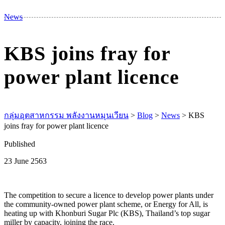
M
News
KBS joins fray for
power plant licence
กลุ่มอุตสาหกรรม พลังงานหมุนเวียน
>
Blog
>
News
>
KBS
joins fray for power plant licence
Published
23 June 2563
The competition to secure a licence to develop power plants under
the community-owned power plant scheme, or Energy for All, is
heating up with Khonburi Sugar Plc (KBS), Thailand’s top sugar
miller by capacity, joining the race.