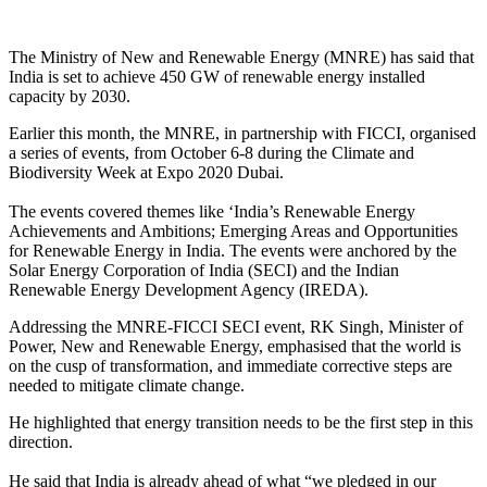
The Ministry of New and Renewable Energy (MNRE) has said that
India is set to achieve 450 GW of renewable energy installed
capacity by 2030.
Earlier this month, the MNRE, in partnership with FICCI, organised
a series of events, from October 6-8 during the Climate and
Biodiversity Week at Expo 2020 Dubai.
The events covered themes like ‘India’s Renewable Energy
Achievements and Ambitions; Emerging Areas and Opportunities
for Renewable Energy in India. The events were anchored by the
Solar Energy Corporation of India (SECI) and the Indian
Renewable Energy Development Agency (IREDA).
Addressing the MNRE-FICCI SECI event, RK Singh, Minister of
Power, New and Renewable Energy, emphasised that the world is
on the cusp of transformation, and immediate corrective steps are
needed to mitigate climate change.
He highlighted that energy transition needs to be the first step in this
direction.
He said that India is already ahead of what “we pledged in our