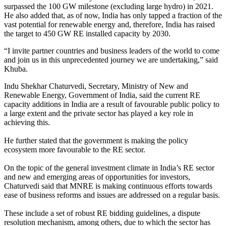
surpassed the 100 GW milestone (excluding large hydro) in 2021.
He also added that, as of now, India has only tapped a fraction of the
vast potential for renewable energy and, therefore, India has raised
the target to 450 GW RE installed capacity by 2030.
“I invite partner countries and business leaders of the world to come
and join us in this unprecedented journey we are undertaking,” said
Khuba.
Indu Shekhar Chaturvedi, Secretary, Ministry of New and
Renewable Energy, Government of India, said the current RE
capacity additions in India are a result of favourable public policy to
a large extent and the private sector has played a key role in
achieving this.
He further stated that the government is making the policy
ecosystem more favourable to the RE sector.
On the topic of the general investment climate in India’s RE sector
and new and emerging areas of opportunities for investors,
Chaturvedi said that MNRE is making continuous efforts towards
ease of business reforms and issues are addressed on a regular basis.
These include a set of robust RE bidding guidelines, a dispute
resolution mechanism, among others, due to which the sector has