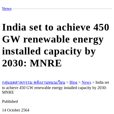
M
News
India set to achieve 450
GW renewable energy
installed capacity by
2030: MNRE
กลุ่มอุตสาหกรรม พลังงานหมุนเวียน
>
Blog
>
News
>
India set
to achieve 450 GW renewable energy installed capacity by 2030:
MNRE
Published
14 October 2564