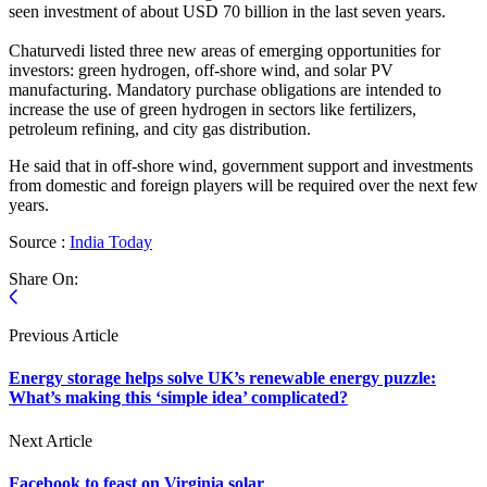
seen investment of about USD 70 billion in the last seven years.
Chaturvedi listed three new areas of emerging opportunities for
investors: green hydrogen, off-shore wind, and solar PV
manufacturing. Mandatory purchase obligations are intended to
increase the use of green hydrogen in sectors like fertilizers,
petroleum refining, and city gas distribution.
He said that in off-shore wind, government support and investments
from domestic and foreign players will be required over the next few
years.
Source :
India Today
Share On:
Previous Article
Energy storage helps solve UK’s renewable energy puzzle:
What’s making this ‘simple idea’ complicated?
Next Article
Facebook to feast on Virginia solar