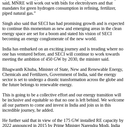
said, MNRE will work out with bids for electrolysers and that
mandates for green hydrogen consumption in refining, fertilizer,
piped natural gas.”
Singh also said that SECI has had promising growth and is expected
to continue this momentum as new and emerging areas in the clean
energy space are set for a boom and stated his vision of SECI
becoming an energy conglomerate of the new world.
India has embarked on an exciting journey and is treading where no
one has ventured before, and SECI will continue to work towards
meeting the ambition of 450 GW by 2030, the minister said.
Bhagwanth Khuba, Minister of State, New and Renewable Energy,
Chemicals and Fertilizers, Government of India, said the energy
sector is set to undergo a drastic transformation across the globe and
the future belongs to renewable energy.
This is going to be a collective effort and our energy transition will
be inclusive and equitable so that no one is left behind. We welcome
all our partners to come and invest in India and join us in this
incredible journey, he added.
He further said that in view of the 175 GW installed RE capacity by
2022 announced in 2015 by Prime Minister Narendra Modi, India