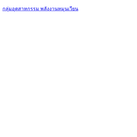
กลุ่มอุตสาหกรรม พลังงานหมุนเวียน