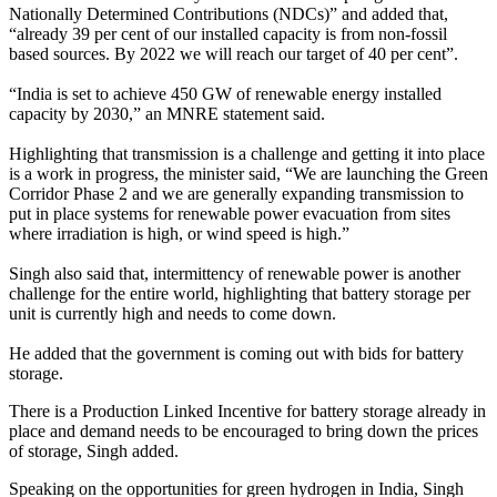
Nationally Determined Contributions (NDCs)” and added that,
“already 39 per cent of our installed capacity is from non-fossil
based sources. By 2022 we will reach our target of 40 per cent”.
“India is set to achieve 450 GW of renewable energy installed
capacity by 2030,” an MNRE statement said.
Highlighting that transmission is a challenge and getting it into place
is a work in progress, the minister said, “We are launching the Green
Corridor Phase 2 and we are generally expanding transmission to
put in place systems for renewable power evacuation from sites
where irradiation is high, or wind speed is high.”
Singh also said that, intermittency of renewable power is another
challenge for the entire world, highlighting that battery storage per
unit is currently high and needs to come down.
He added that the government is coming out with bids for battery
storage.
There is a Production Linked Incentive for battery storage already in
place and demand needs to be encouraged to bring down the prices
of storage, Singh added.
Speaking on the opportunities for green hydrogen in India, Singh