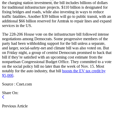
the charging station investment, the bill includes billions of dollars
for traditional infrastructure projects. $110 billion is designated for
fixing bridges and roads, while also investing in ways to reduce
traffic fatalities. Another $39 billion will go to public transit, with an
additional $66 billion reserved for Amtrak to repair lines and expand
services in the US.
The 228-206 House vote on the infrastructure bill followed intense
negotiations among Democrats. Some progressive members of the
party had been withholding support for the bill unless a separate,
and larger, social-safety-net and climate bill was also voted on. But
on Friday night, a group of centrist Democrats promised to back that
bill if they’re satisfied with an upcoming cost estimate from the
nonpartisan Congressional Budget Office. They committed to a vote
on the social policy bill no later than the week of Nov. 15. Most
notably for the auto industry, that bill
boosts the EV tax credit by
$5,000
.
Source : Cnet.com
Share On:
Previous Article