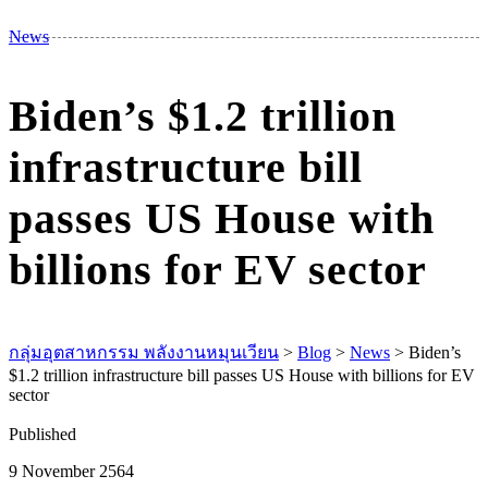
M
News
Biden’s $1.2 trillion
infrastructure bill
passes US House with
billions for EV sector
กลุ่มอุตสาหกรรม พลังงานหมุนเวียน
>
Blog
>
News
>
Biden’s
$1.2 trillion infrastructure bill passes US House with billions for EV
sector
Published
9 November 2564