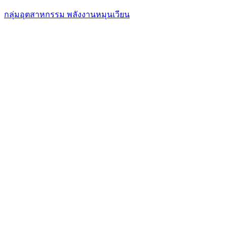
กลุ่มอุตสาหกรรม พลังงานหมุนเวียน