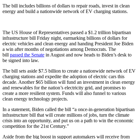
The bill includes billions of dollars to repair roads, invest in clean
energy and build a nationwide network of EV charging stations.
The US House of Representatives passed a $1.2 trillion bipartisan
infrastructure bill Friday night, earmarking billions of dollars for
electric vehicles and clean energy and handing President Joe Biden
a win after months of negotiations among Democrats. The
bill
passed the Senate
in August and now heads to Biden’s desk to
be signed into law.
The bill sets aside $7.5 billion to create a nationwide network of EV
charging stations and expedite the adoption of electric cars this
decade. Another $65 billion will fund an investment in clean energy
and renewables for the nation’s electricity grid, and promises to
create a more resilient system. Funds will also funnel to various
clean energy technology projects.
In a statement, Biden called the bill “a once-in-generation bipartisan
infrastructure bill that will create millions of jobs, turn the climate
crisis into an opportunity, and put us on a path to win the economic
competition for the 21st Century.”
Aside from the big boost in support automakers will receive from