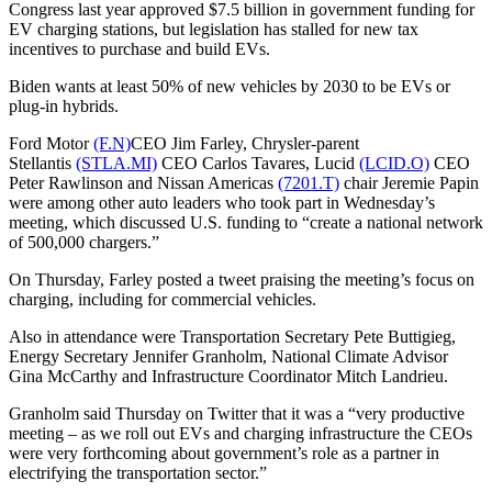
Congress last year approved $7.5 billion in government funding for
EV charging stations, but legislation has stalled for new tax
incentives to purchase and build EVs.
Biden wants at least 50% of new vehicles by 2030 to be EVs or
plug-in hybrids.
Ford Motor
(F.N)
CEO Jim Farley, Chrysler-parent
Stellantis
(STLA.MI)
CEO Carlos Tavares, Lucid
(LCID.O)
CEO
Peter Rawlinson and Nissan Americas
(7201.T)
chair Jeremie Papin
were among other auto leaders who took part in Wednesday’s
meeting, which discussed U.S. funding to “create a national network
of 500,000 chargers.”
On Thursday, Farley posted a tweet praising the meeting’s focus on
charging, including for commercial vehicles.
Also in attendance were Transportation Secretary Pete Buttigieg,
Energy Secretary Jennifer Granholm, National Climate Advisor
Gina McCarthy and Infrastructure Coordinator Mitch Landrieu.
Granholm said Thursday on Twitter that it was a “very productive
meeting – as we roll out EVs and charging infrastructure the CEOs
were very forthcoming about government’s role as a partner in
electrifying the transportation sector.”