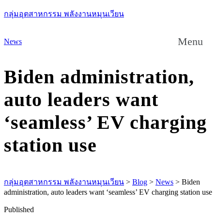
กลุ่มอุตสาหกรรม พลังงานหมุนเวียน
Menu
News
Biden administration,
auto leaders want
‘seamless’ EV charging
station use
กลุ่มอุตสาหกรรม พลังงานหมุนเวียน
>
Blog
>
News
>
Biden
administration, auto leaders want ‘seamless’ EV charging station use
Published