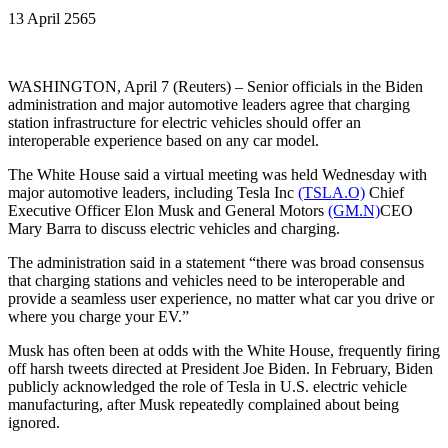
13 April 2565
WASHINGTON, April 7 (Reuters) – Senior officials in the Biden
administration and major automotive leaders agree that charging
station infrastructure for electric vehicles should offer an
interoperable experience based on any car model.
The White House said a virtual meeting was held Wednesday with
major automotive leaders, including Tesla Inc
(TSLA.O)
Chief
Executive Officer Elon Musk and General Motors
(GM.N)
CEO
Mary Barra to discuss electric vehicles and charging.
The administration said in a statement “there was broad consensus
that charging stations and vehicles need to be interoperable and
provide a seamless user experience, no matter what car you drive or
where you charge your EV.”
Musk has often been at odds with the White House, frequently firing
off harsh tweets directed at President Joe Biden. In February, Biden
publicly acknowledged the role of Tesla in U.S. electric vehicle
manufacturing, after Musk repeatedly complained about being
ignored.