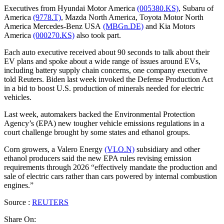
Executives from Hyundai Motor America
(005380.KS)
, Subaru of
America
(9778.T)
, Mazda North America, Toyota Motor North
America Mercedes-Benz USA
(MBGn.DE)
and Kia Motors
America
(000270.KS)
also took part.
Each auto executive received about 90 seconds to talk about their
EV plans and spoke about a wide range of issues around EVs,
including battery supply chain concerns, one company executive
told Reuters. Biden last week invoked the Defense Production Act
in a bid to boost U.S. production of minerals needed for electric
vehicles.
Last week, automakers backed the Environmental Protection
Agency’s (EPA) new tougher vehicle emissions regulations in a
court challenge brought by some states and ethanol groups.
Corn growers, a Valero Energy
(VLO.N)
subsidiary and other
ethanol producers said the new EPA rules revising emission
requirements through 2026 “effectively mandate the production and
sale of electric cars rather than cars powered by internal combustion
engines.”
Source :
REUTERS
Share On: