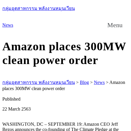
กลุ่มอุตสาหกรรม พลังงานหมุนเวียน
Menu
News
Amazon places 300MW
clean power order
กลุ่มอุตสาหกรรม พลังงานหมุนเวียน
>
Blog
>
News
>
Amazon
places 300MW clean power order
Published
22 March 2563
WASHINGTON, DC – SEPTEMBER 19: Amazon CEO Jeff
Bezos announces the co-founding of The Climate Pledge at the