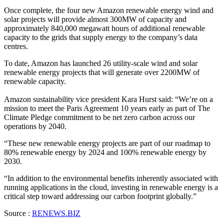
Once complete, the four new Amazon renewable energy wind and
solar projects will provide almost 300MW of capacity and
approximately 840,000 megawatt hours of additional renewable
capacity to the grids that supply energy to the company’s data
centres.
To date, Amazon has launched 26 utility-scale wind and solar
renewable energy projects that will generate over 2200MW of
renewable capacity.
Amazon sustainability vice president Kara Hurst said: “We’re on a
mission to meet the Paris Agreement 10 years early as part of The
Climate Pledge commitment to be net zero carbon across our
operations by 2040.
“These new renewable energy projects are part of our roadmap to
80% renewable energy by 2024 and 100% renewable energy by
2030.
“In addition to the environmental benefits inherently associated with
running applications in the cloud, investing in renewable energy is a
critical step toward addressing our carbon footprint globally.”
Source :
RENEWS.BIZ