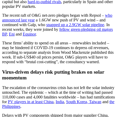
capital but also
hard-to-outbid rivals
, particularly in Spain and other
popular PV markets.
The recent raft of O&G net-zero pledges began with Repsol –
who
announced last year
a 1.6GW new push of PV and wind – and
continued with Galp, who
snapped up a 2.9GW solar pipeline
. In
recent weeks, they were joined by
fellow green-pledging oil majors
BP
,
Eni
and
Equinor
.
These firms’ ability to spend on all areas – renewables included –
may be hindered if COVID-19 continues to depress oil revenues,
according to separate analysis from Wood Mackenzie published this
week. If sub-US$40 oil prices persist, O&G players will have to
respond with “brutal cost-cutting”, the consultancy warned.
Virus-driven delays risk putting brakes on solar
momentum
The escalation of the coronavirus crisis has not left the solar industry
untouched. The epidemic – which at the time of writing had passed
110,000 cases and 4,000 fatalities worldwide – has had ramifications
for
PV players in at least China
,
India
,
South Korea, Taiwan
and
the
Philippines
.
Delays with PV components shipped from major supplier China,