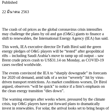
Published
22 มีนาคม 2563
The crash of oil prices as the global coronavirus crisis intensifies
may challenge the plans by oil and gas (O&G) giants to finance a
shift to renewables, the International Energy Agency (IEA) has said.
This week, IEA executive director Dr Fatih Birol said the green
energy pledges of O&G players will be “tested” after geopolitical
rifts – including Saudi Arabia’s move to ramp up oil output – saw
Brent crude prices crash to US$31.14 on Monday, as COVID-19
cases swelled worldwide.
The events convinced the IEA to “sharply downgrade” its forecasts
for 2020 oil demand, amid talk of a sector “severely” hit by virus-
driven transport restrictions. As market conditions worsen, Dr Birol
argued, observers “will be quick” to notice if a firm’s emphasis on
the clean energy transition “dies down”.
The warning emerges after weeks where, pressured by the climate
crisis, top O&G players have put forward plans to dramatically
invest in renewables. For solar, the arrival looks set to bring heaps of