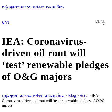
กลุ่มอุตสาหกรรม พลังงานหมุนเวียน
เมนู
ข่าว
IEA: Coronavirus-
driven oil rout will
‘test’ renewable pledges
of O&G majors
กลุ่มอุตสาหกรรม พลังงานหมุนเวียน
>
Blog
>
ข่าว
>
IEA:
Coronavirus-driven oil rout will ‘test’ renewable pledges of O&G
majors