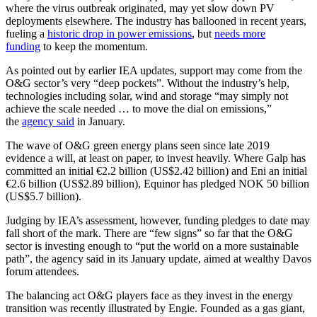
where the virus outbreak originated, may yet slow down PV
deployments elsewhere. The industry has ballooned in recent years,
fueling a
historic drop in power emissions
, but
needs more
funding
to keep the momentum.
As pointed out by earlier IEA updates, support may come from the
O&G sector’s very “deep pockets”. Without the industry’s help,
technologies including solar, wind and storage “may simply not
achieve the scale needed … to move the dial on emissions,”
the
agency said
in January.
The wave of O&G green energy plans seen since late 2019
evidence a will, at least on paper, to invest heavily. Where Galp has
committed an initial €2.2 billion (US$2.42 billion) and Eni an initial
€2.6 billion (US$2.89 billion), Equinor has pledged NOK 50 billion
(US$5.7 billion).
Judging by IEA’s assessment, however, funding pledges to date may
fall short of the mark. There are “few signs” so far that the O&G
sector is investing enough to “put the world on a more sustainable
path”, the agency said in its January update, aimed at wealthy Davos
forum attendees.
The balancing act O&G players face as they invest in the energy
transition was recently illustrated by Engie. Founded as a gas giant,