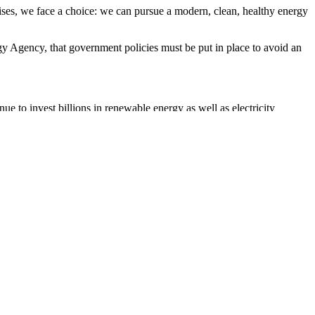
rises, we face a choice: we can pursue a modern, clean, healthy energy
gy Agency, that government policies must be put in place to avoid an
to invest billions in renewable energy as well as electricity
 focusing on clean energy,” he said. “Aligning economic stimulus and
han ever before. And unlike many news organisations, we made the
fluence of big tech on our lives. At a time when factual information is
cal bias and not influenced by billionaire owners or shareholders.