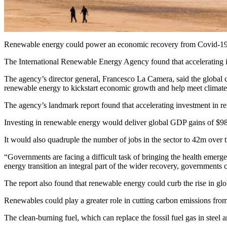
Renewable energy could power an economic recovery from Covid-19 b
The International Renewable Energy Agency found that accelerating i
The agency’s director general, Francesco La Camera, said the global c
renewable energy to kickstart economic growth and help meet climate 
The agency’s landmark report found that accelerating investment in ren
Investing in renewable energy would deliver global GDP gains of $98
It would also quadruple the number of jobs in the sector to 42m over 
“Governments are facing a difficult task of bringing the health emer
energy transition an integral part of the wider recovery, governments c
The report also found that renewable energy could curb the rise in gl
Renewables could play a greater role in cutting carbon emissions from
The clean-burning fuel, which can replace the fossil fuel gas in stee