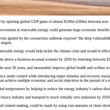
y spurring global GDP gains of almost $100tn (£80tn) between now an
nvestment in renewable energy could generate huge economic benefits w
risis ignited by the coronavirus outbreak exposed “the deep vulnerabili
targets.
ewable energy would help tackle the climate crisis and would in effect 
tn above a business-as-usual scenario by 2050 by returning between $3
the next 30 years, and measurably improve global health and welfare sco
gency under control while introducing major stimulus and recovery mea
an achieve multiple economic and social objectives in the pursuit of a r
obal temperatures by helping to reduce the energy industry’s carbon dio
 heavy industry and transport to reach virtually zero emissions by 2050,
l and cement making, could be made by using vast amounts of clean elec