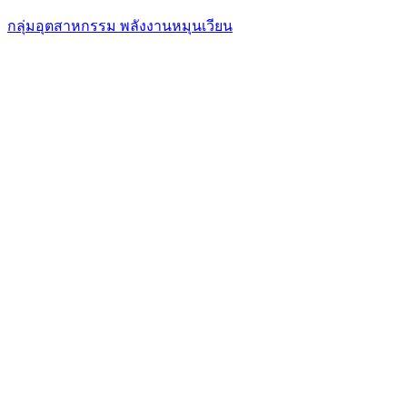
กลุ่มอุตสาหกรรม พลังงานหมุนเวียน