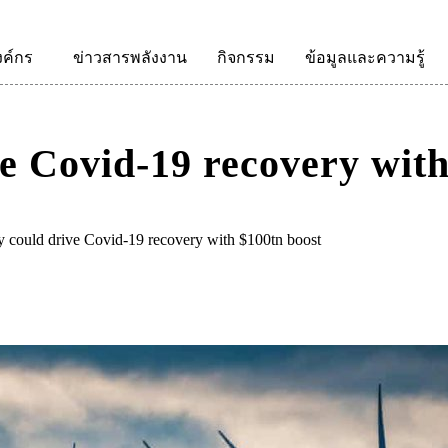
งค์กร
ข่าวสารพลังงาน
กิจกรรม
ข้อมูลและความรู้
e Covid-19 recovery with
 could drive Covid-19 recovery with $100tn boost