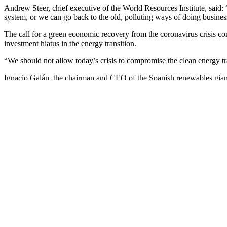
Andrew Steer, chief executive of the World Resources Institute, said:
system, or we can go back to the old, polluting ways of doing busine
The call for a green economic recovery from the coronavirus crisis co
investment hiatus in the energy transition.
“We should not allow today’s crisis to compromise the clean energy t
Ignacio Galán, the chairman and CEO of the Spanish renewables giant 
networks and batteries to help integrate clean energy in the electricity.
“A green recovery is essential as we emerge from the Covid-19 crisis
policy packages with climate goals is crucial for a long-term viable 
Since you’re here …
… we have a small favour to ask. More people, like you, are reading 
choice to keep our reporting open for all, regardless of where they liv
The Guardian will engage with the most critical issues of our time – fr
a necessity, we believe that each of us, around the world, deserves acces
Our editorial independence means we set our own agenda and voice our
This means we can give a voice to those less heard, explore where oth