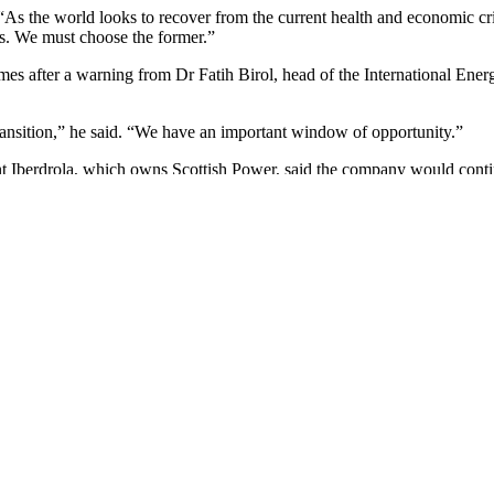
 “As the world looks to recover from the current health and economic c
ss. We must choose the former.”
mes after a warning from Dr Fatih Birol, head of the International Ener
ransition,” he said. “We have an important window of opportunity.”
Iberdrola, which owns Scottish Power, said the company would continue 
. The world will benefit economically, environmentally and socially by
and healthy economy.”
and supporting the Guardian’s independent, investigative journalism t
e or what they can afford to pay.
om the escalating climate catastrophe to widespread inequality to the in
s to accurate reporting with integrity at its heart.
 own opinions. Guardian journalism is free from commercial and politi
ers turn away, and rigorously challenge those in power.