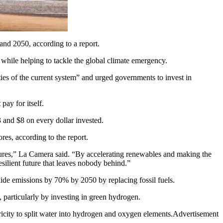
d 2050, according to a report.
hile helping to tackle the global climate emergency.
ties of the current system” and urged governments to invest in
pay for itself.
 and $8 on every dollar invested.
res, according to the report.
sures,” La Camera said. “By accelerating renewables and making the
esilient future that leaves nobody behind.”
xide emissions by 70% by 2050 by replacing fossil fuels.
 particularly by investing in green hydrogen.
tricity to split water into hydrogen and oxygen elements.Advertisement