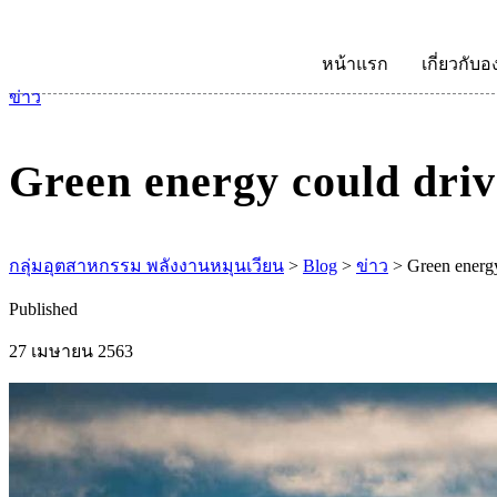
หน้าแรก
เกี่ยวกับอ
ข่าว
Green energy could driv
กลุ่มอุตสาหกรรม พลังงานหมุนเวียน
>
Blog
>
ข่าว
>
Green energy
Published
27 เมษายน 2563