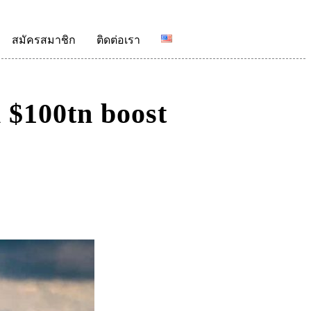
สมัครสมาชิก
ติดต่อเรา
 $100tn boost