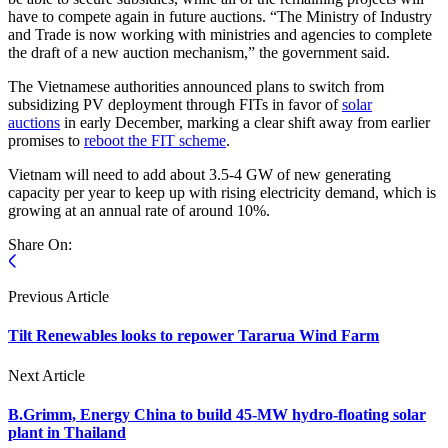
have to compete again in future auctions. “The Ministry of Industry
and Trade is now working with ministries and agencies to complete
the draft of a new auction mechanism,” the government said.
The Vietnamese authorities announced plans to switch from
subsidizing PV deployment through FITs in favor of
solar
auctions
in early December, marking a clear shift away from earlier
promises to
reboot the FIT scheme
.
Vietnam will need to add about 3.5-4 GW of new generating
capacity per year to keep up with rising electricity demand, which is
growing at an annual rate of around 10%.
Share On:
Previous Article
Tilt Renewables looks to repower Tararua Wind Farm
Next Article
B.Grimm, Energy China to build 45-MW hydro-floating solar
plant in Thailand