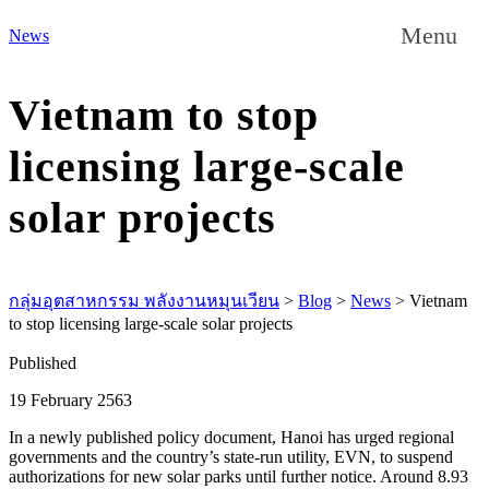
Menu
News
Vietnam to stop
licensing large-scale
solar projects
กลุ่มอุตสาหกรรม พลังงานหมุนเวียน
>
Blog
>
News
>
Vietnam
to stop licensing large-scale solar projects
Published
19 February 2563
In a newly published policy document, Hanoi has urged regional
governments and the country’s state-run utility, EVN, to suspend
authorizations for new solar parks until further notice. Around 8.93