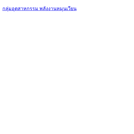
กลุ่มอุตสาหกรรม พลังงานหมุนเวียน