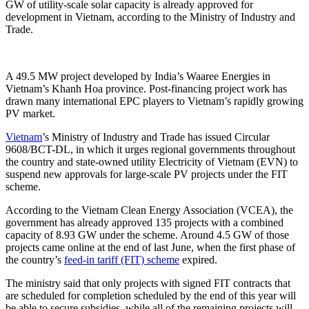
GW of utility-scale solar capacity is already approved for
development in Vietnam, according to the Ministry of Industry and
Trade.
A 49.5 MW project developed by India’s Waaree Energies in
Vietnam’s Khanh Hoa province. Post-financing project work has
drawn many international EPC players to Vietnam’s rapidly growing
PV market.
Vietnam
’s Ministry of Industry and Trade has issued Circular
9608/BCT-DL, in which it urges regional governments throughout
the country and state-owned utility Electricity of Vietnam (EVN) to
suspend new approvals for large-scale PV projects under the FIT
scheme.
According to the Vietnam Clean Energy Association (VCEA), the
government has already approved 135 projects with a combined
capacity of 8.93 GW under the scheme. Around 4.5 GW of those
projects came online at the end of last June, when the first phase of
the country’s
feed-in tariff (FIT) scheme
expired.
The ministry said that only projects with signed FIT contracts that
are scheduled for completion scheduled by the end of this year will
be able to secure subsidies, while all of the remaining projects will