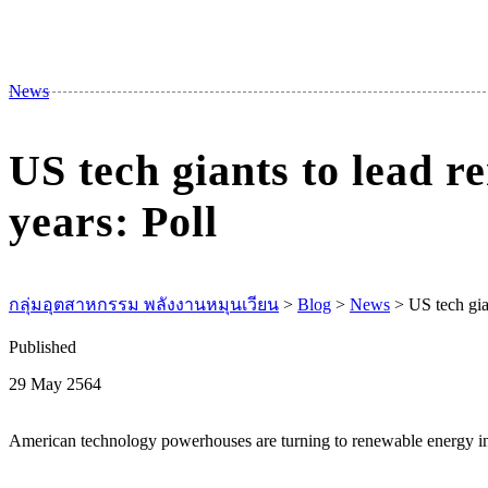
News
US tech giants to lead r
years: Poll
กลุ่มอุตสาหกรรม พลังงานหมุนเวียน
>
Blog
>
News
>
US tech gia
Published
29 May 2564
American technology powerhouses are turning to renewable energy inv