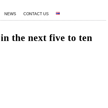
NEWS
CONTACT US
n the next five to ten