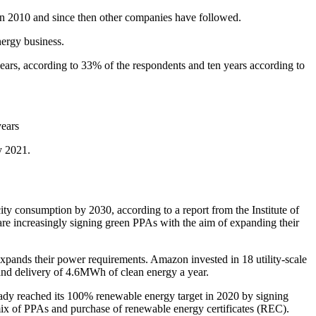
in 2010 and since then other companies have followed.
ergy business.
e years, according to 33% of the respondents and ten years according to
y 2021.
ity consumption by 2030, according to a report from the Institute of
 increasingly signing green PPAs with the aim of expanding their
 expands their power requirements. Amazon invested in 18 utility-scale
and delivery of 4.6MWh of clean energy a year.
dy reached its 100% renewable energy target in 2020 by signing
mix of PPAs and purchase of renewable energy certificates (REC).