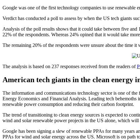
Google was one of the first technology companies to use renewable e
Verdict has conducted a poll to assess by when the US tech giants s
Analysis of the poll results shows that it could take between five and 
22% of the respondents. Whereas 24% opined that it would take more
The remaining 20% of the respondents were unsure about the time it w
The analysis is based on 237 responses received from the readers of
P
American tech giants in the clean energy i
The information and communications technology sector is one of the fas
Energy Economics and Financial Analysis. Leading tech behemoths in
renewable power consumption and reducing their carbon footprint.
The trend of transitioning to clean energy sources is expected to cont
wind and solar renewable power projects in the US alone, which will
Google has been signing a slew of renewable PPAs for many years an
PPAs for wind and solar energy across the US. Microsoft is on path t