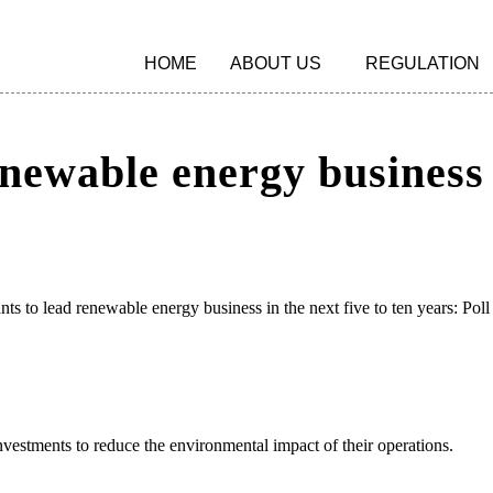
HOME
ABOUT US
REGULATION
enewable energy business i
nts to lead renewable energy business in the next five to ten years: Poll
estments to reduce the environmental impact of their operations.