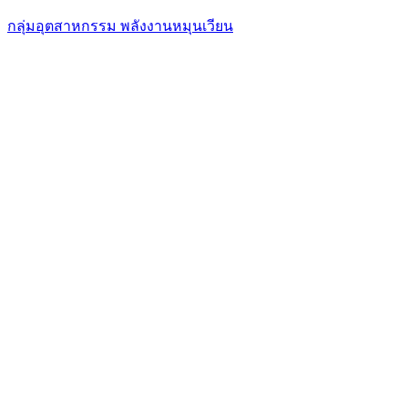
กลุ่มอุตสาหกรรม พลังงานหมุนเวียน