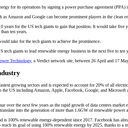
nergy for its operations by signing a power purchase agreement (PPA) 
uch as Amazon and Google can become prominent players in the clean en
10 years for the US tech giants to gain that position. It would take fiv
 than ten years.
ould take for the tech giants to achieve the prominence.
ower Technology
, a Verdict network site, between 26 April and 17 Ma
ndustry
test growing sectors and is expected to account for 20% of all electric
 the US including Amazon, Apple, Facebook, Google, and Microsoft are
inue over the next few years as the rapid growth of data centres market
 translate into the generation of more than 1.6GW of renewable power 
d is 100% renewable energy-dependent since 2017. Facebook has alrea
o reach its goal of using 100% renewable energy by 2025, thanks to a 