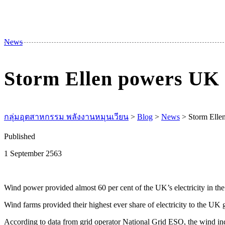
News
Storm Ellen powers UK 
กลุ่มอุตสาหกรรม พลังงานหมุนเวียน
>
Blog
>
News
>
Storm Elle
Published
1 September 2563
Wind power provided almost 60 per cent of the UK’s electricity in the
Wind farms provided their highest ever share of electricity to the U
According to data from grid operator National Grid ESO, the wind indu