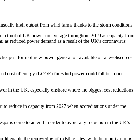
sually high output from wind farms thanks to the storm conditions.
han a third of UK power on average throughout 2019 as capacity from
year, as reduced power demand as a result of the UK’s coronavirus
cheapest form of new power generation available on a levelised cost
lised cost of energy (LCOE) for wind power could fall to a once
ower in the UK, especially onshore where the biggest cost reductions
t to reduce in capacity from 2027 when accreditations under the
ifespans come to an end in order to avoid any reduction in the UK’s
ld enable the repowering of existing sites, with the report arguing