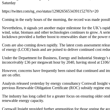
Saturday
https://twitter.com/ng_eso/status/1298265653439115270?s=20
Coming in the early hours of the morning, the record was made possi
Nevertheless, it signals yet another major milestone for the UK’s ra
wind, solar, biomass and other technologies continues to grow. A serie
lockdown provided a further boost to renewables share of the power 
Costs are also coming down rapidly. The latest costs assessment rele
of energy (LCOE) basis and are poised to deliver continued cost reduc
Under the Department for Business, Energy and Industrial Strategy’s (
inconceivably £36 per megawatt hour by 2040, having stood at £10
However, concerns have frequently been raised that continued and impr
are on offer.
Analysis released yesterday by energy consultancy Cornwall Insight w
previous Renewable Obligation Certificate (ROC) subsidy regime en
The industry has long called for a greater focus on ensuring older on
renewable energy capacity.
Cornwall Insight provided further ammunition for those urging the gov