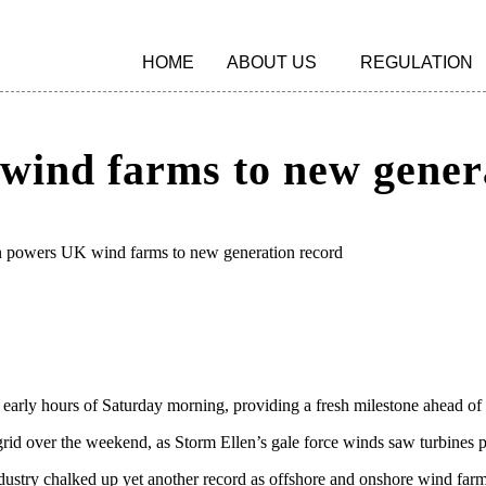
HOME
ABOUT US
REGULATION
wind farms to new gener
n powers UK wind farms to new generation record
 early hours of Saturday morning, providing a fresh milestone ahead of
K grid over the weekend, as Storm Ellen’s gale force winds saw turbine
stry chalked up yet another record as offshore and onshore wind farms 