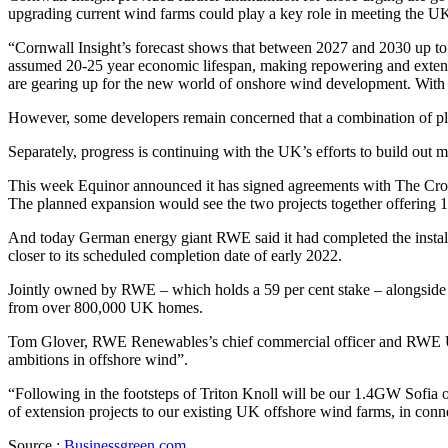
upgrading current wind farms could play a key role in meeting the UK’
“Cornwall Insight’s forecast shows that between 2027 and 2030 up to
assumed 20-25 year economic lifespan, making repowering and exten
are gearing up for the new world of onshore wind development. With an a
However, some developers remain concerned that a combination of plan
Separately, progress is continuing with the UK’s efforts to build out
This week Equinor announced it has signed agreements with The Crown
The planned expansion would see the two projects together offerin
And today German energy giant RWE said it had completed the installat
closer to its scheduled completion date of early 2022.
Jointly owned by RWE – which holds a 59 per cent stake – alongside
from over 800,000 UK homes.
Tom Glover, RWE Renewables’s chief commercial officer and RWE UK c
ambitions in offshore wind”.
“Following in the footsteps of Triton Knoll will be our 1.4GW Sofia 
of extension projects to our existing UK offshore wind farms, in conn
Source :
Businessgreen.com