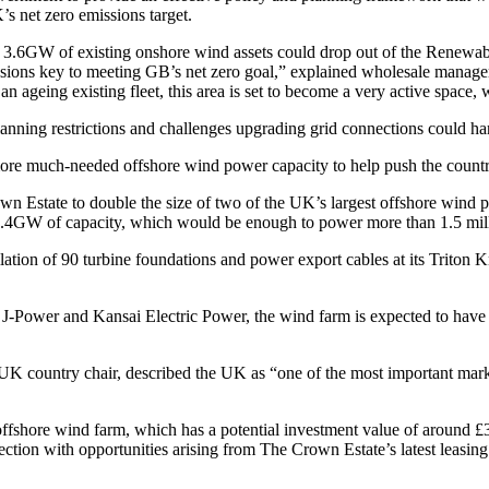
s net zero emissions target.
 3.6GW of existing onshore wind assets could drop out of the Renewab
sions key to meeting GB’s net zero goal,” explained wholesale manag
geing existing fleet, this area is set to become a very active space, wi
ning restrictions and challenges upgrading grid connections could ham
 more much-needed offshore wind power capacity to help push the country
 Estate to double the size of two of the UK’s largest offshore wind 
g 1.4GW of capacity, which would be enough to power more than 1.5 mi
ion of 90 turbine foundations and power export cables at its Triton Kn
 J-Power and Kansai Electric Power, the wind farm is expected to hav
ountry chair, described the UK as “one of the most important markets
offshore wind farm, which has a potential investment value of around 
ection with opportunities arising from The Crown Estate’s latest leasin