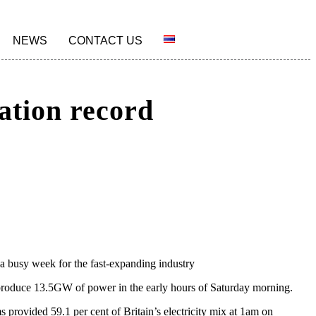
NEWS
CONTACT US
ation record
 a busy week for the fast-expanding industry
s produce 13.5GW of power in the early hours of Saturday morning.
provided 59.1 per cent of Britain’s electricity mix at 1am on