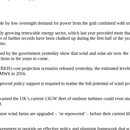
ble by low overnight demand for power from the grid combined with unu
pidly growing renewable energy sector, which last year provided more t
s of further records have been chalked up during the first half of the 
mix.
ased by the government yesterday show that wind and solar are now the 
tions in the years to come.
BEIS) cost projection scenarios released yesterday, the estimated leve
6/MWh in 2016.
oved policy support is required to realise the full potential of wind p
arned the UK’s current 13GW fleet of onshore turbines could even star
d.
shore wind farms are upgraded – ‘or repowered’ – before their current l
ernment to provide an effective policy and planning framework that wou