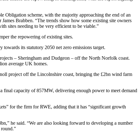
le Obligation scheme, with the majority approaching the end of an
er James Brabben. “The trends show how some existing site owners
th sites needing to be very efficient to be viable.”
per the repowering of existing sites.
 towards its statutory 2050 net zero emissions target.
projects – Sheringham and Dudgeon – off the North Norfolk coast.
llion average UK homes.
oll project off the Lincolnshire coast, bringing the £2bn wind farm
e a final capacity of 857MW, delivering enough power to meet demand
” for the firm for RWE, adding that it has “significant growth
£3bn,” he said. “We are also looking forward to developing a number
g round.”