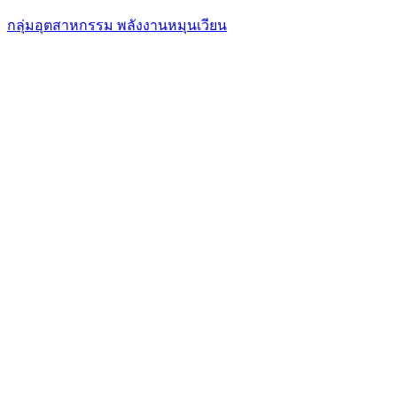
กลุ่มอุตสาหกรรม พลังงานหมุนเวียน