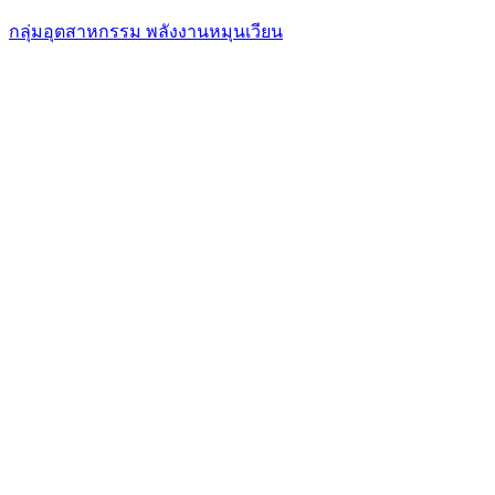
กลุ่มอุตสาหกรรม พลังงานหมุนเวียน