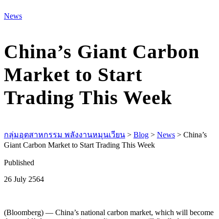
M
News
China’s Giant Carbon
Market to Start
Trading This Week
กลุ่มอุตสาหกรรม พลังงานหมุนเวียน
>
Blog
>
News
>
China’s
Giant Carbon Market to Start Trading This Week
Published
26 July 2564
(Bloomberg) — China’s national carbon market, which will become