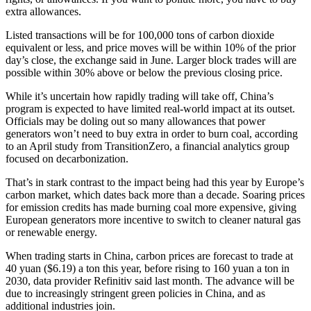
extra allowances.
Listed transactions will be for 100,000 tons of carbon dioxide
equivalent or less, and price moves will be within 10% of the prior
day’s close, the exchange said in June. Larger block trades will are
possible within 30% above or below the previous closing price.
While it’s uncertain how rapidly trading will take off, China’s
program is expected to have limited real-world impact at its outset.
Officials may be doling out so many allowances that power
generators won’t need to buy extra in order to burn coal, according
to an April study from TransitionZero, a financial analytics group
focused on decarbonization.
That’s in stark contrast to the impact being had this year by Europe’s
carbon market, which dates back more than a decade. Soaring prices
for emission credits has made burning coal more expensive, giving
European generators more incentive to switch to cleaner natural gas
or renewable energy.
When trading starts in China, carbon prices are forecast to trade at
40 yuan ($6.19) a ton this year, before rising to 160 yuan a ton in
2030, data provider Refinitiv said last month. The advance will be
due to increasingly stringent green policies in China, and as
additional industries join.