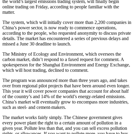
the world’s largest emissions trading system, will finally begin
online trading on Friday, according to people familiar with the
matter.
The system, which will initially cover more than 2,200 companies in
China’s power sector, is now ready to commence operations,
according to the people, who requested anonymity to discuss private
details. The market has encountered a series of previous delays and
missed a June 30 deadline to launch.
The Ministry of Ecology and Environment, which oversees the
carbon market, didn’t respond to a faxed request for comment. A
spokesperson for the Shanghai Environment and Energy Exchange,
which will host trading, declined to comment.
The program was announced more than three years ago, and takes
over from regional pilot projects that have been around even longer.
This year it will cover power companies that account for about half
of the country’s and 14% of the world’s energy-related emissions.
China’s market will eventually grow to encompass more industries,
such as steel- and cement-makers.
The market works fairly simply. The Chinese government gives
every power plant the right to a certain amount of pollution in a
given year. Pollute less than that, and you can sell excess pollution
rights, or allowances. If you want to pollute more, you have to buy