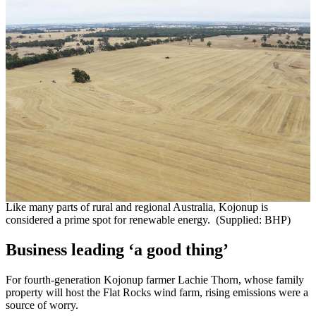
Like many parts of rural and regional Australia, Kojonup is
considered a prime spot for renewable energy. (Supplied: BHP)
Business leading ‘a good thing’
For fourth-generation Kojonup farmer Lachie Thorn, whose family
property will host the Flat Rocks wind farm, rising emissions were a
source of worry.