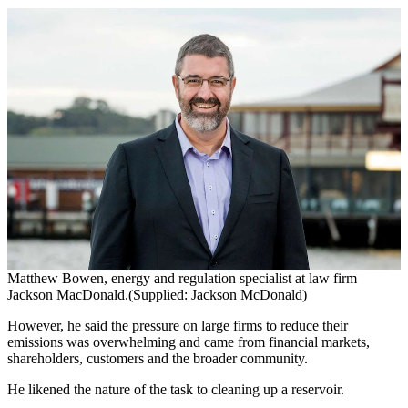
Matthew Bowen, energy and regulation specialist at law firm
Jackson MacDonald.(Supplied: Jackson McDonald)
However, he said the pressure on large firms to reduce their
emissions was overwhelming and came from financial markets,
shareholders, customers and the broader community.
He likened the nature of the task to cleaning up a reservoir.