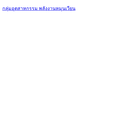
กลุ่มอุตสาหกรรม พลังงานหมุนเวียน