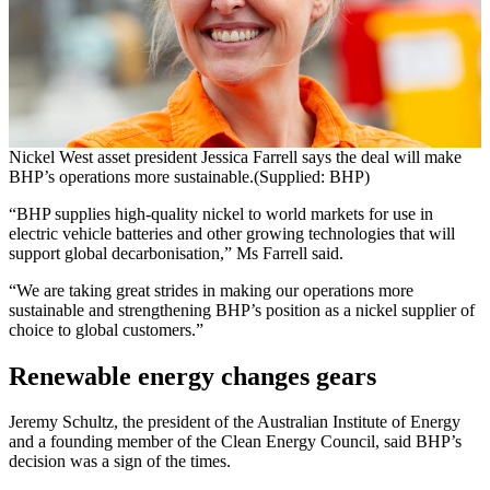
Nickel West asset president Jessica Farrell says the deal will make
BHP’s operations more sustainable.(Supplied: BHP)
“BHP supplies high-quality nickel to world markets for use in
electric vehicle batteries and other growing technologies that will
support global decarbonisation,” Ms Farrell said.
“We are taking great strides in making our operations more
sustainable and strengthening BHP’s position as a nickel supplier of
choice to global customers.”
Renewable energy changes gears
Jeremy Schultz, the president of the Australian Institute of Energy
and a founding member of the Clean Energy Council, said BHP’s
decision was a sign of the times.