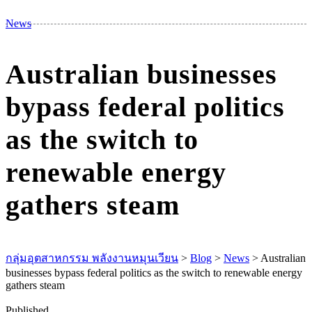
M
News
Australian businesses
bypass federal politics
as the switch to
renewable energy
gathers steam
กลุ่มอุตสาหกรรม พลังงานหมุนเวียน
>
Blog
>
News
>
Australian
businesses bypass federal politics as the switch to renewable energy
gathers steam
Published