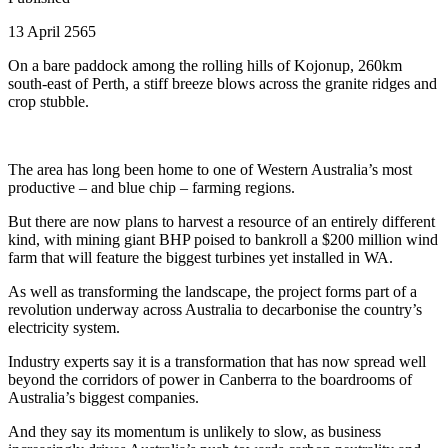
13 April 2565
On a bare paddock among the rolling hills of Kojonup, 260km
south-east of Perth, a stiff breeze blows across the granite ridges and
crop stubble.
The area has long been home to one of Western Australia’s most
productive – and blue chip – farming regions.
But there are now plans to harvest a resource of an entirely different
kind, with mining giant BHP poised to bankroll a $200 million wind
farm that will feature the biggest turbines yet installed in WA.
As well as transforming the landscape, the project forms part of a
revolution underway across Australia to decarbonise the country’s
electricity system.
Industry experts say it is a transformation that has now spread well
beyond the corridors of power in Canberra to the boardrooms of
Australia’s biggest companies.
And they say its momentum is unlikely to slow, as business