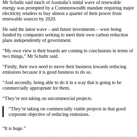
Mr Schultz said much of Australia’s initial wave of renewable
energy was prompted by a Commonwealth mandate requiring major
electricity retailers to buy almost a quarter of their power from
renewable sources by 2020.
He said the latest wave – and future investments – were being
funded by companies seeking to meet their own carbon reduction
plans independently of government.
“My own view is their boards are coming to conclusions in terms of
two things,” Mr Schultz said.
“Firstly, their own need to move their business towards reducing
emissions because it is good business to do so.
“And secondly, being able to do it in a way that is going to be
commercially appropriate for them.
“They’re not taking on uncommercial projects.
“They’re taking on commercially viable projects in that good
corporate objective of reducing emissions.
“It is huge.”