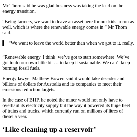
Mr Thorn said he was glad business was taking the lead on the
energy transition.
“Being farmers, we want to leave an asset here for our kids to run as
well, which is where the renewable energy comes in,” Mr Thorn
said.
“We want to leave the world better than when we got to it, really.
“Renewable energy, I think, we’ve got to start somewhere. We’ve
got to do our own little bit … to keep it sustainable. We can’t keep
burning fossil fuels.
Energy lawyer Matthew Bowen said it would take decades and
billions of dollars for Australia and its companies to meet their
emissions reduction targets.
In the case of BHP, he noted the miner would not only have to
overhaul its electricity supply but the way it powered its huge fleet
of trains and trucks, which currently run on millions of litres of
diesel a year.
‘Like cleaning up a reservoir’