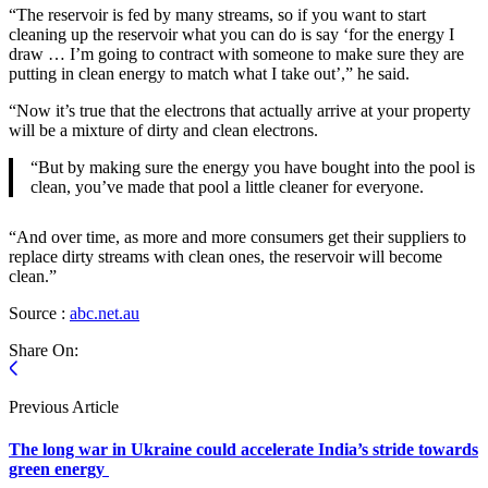
“The reservoir is fed by many streams, so if you want to start
cleaning up the reservoir what you can do is say ‘for the energy I
draw … I’m going to contract with someone to make sure they are
putting in clean energy to match what I take out’,” he said.
“Now it’s true that the electrons that actually arrive at your property
will be a mixture of dirty and clean electrons.
“But by making sure the energy you have bought into the pool is
clean, you’ve made that pool a little cleaner for everyone.
“And over time, as more and more consumers get their suppliers to
replace dirty streams with clean ones, the reservoir will become
clean.”
Source :
abc.net.au
Share On:
Previous Article
The long war in Ukraine could accelerate India’s stride towards
green energy