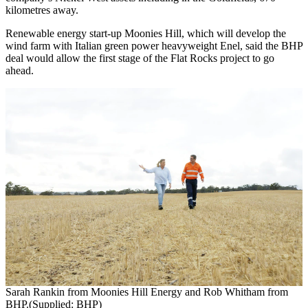
kilometres away.
Renewable energy start-up Moonies Hill, which will develop the
wind farm with Italian green power heavyweight Enel, said the BHP
deal would allow the first stage of the Flat Rocks project to go
ahead.
Sarah Rankin from Moonies Hill Energy and Rob Whitham from
BHP.(Supplied: BHP)