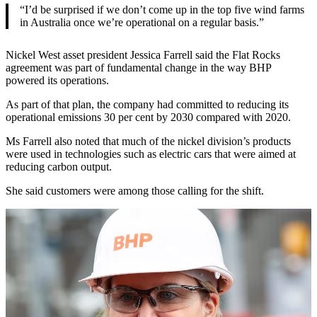
“I’d be surprised if we don’t come up in the top five wind farms
in Australia once we’re operational on a regular basis.”
Nickel West asset president Jessica Farrell said the Flat Rocks
agreement was part of fundamental change in the way BHP
powered its operations.
As part of that plan, the company had committed to reducing its
operational emissions 30 per cent by 2030 compared with 2020.
Ms Farrell also noted that much of the nickel division’s products
were used in technologies such as electric cars that were aimed at
reducing carbon output.
She said customers were among those calling for the shift.