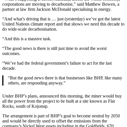
corporations are moving to decarbonise,” said Matthew Bowen, a
partner at law firm Jackson McDonald specialising in energy.
“And what’s driving that is … just (yesterday) we’ve got the latest
United Nations climate report and that shows we need this decade to
do wide-scale decarbonisation.
“And this is a massive task.
“The good news is there is still just time to avoid the worst
outcomes.
“We’ve had the federal government’s failure to act for the last
decade.
“But the good news there is that businesses like BHP, like many
others, are responding anyway.”
Under BHP’s plans, announced this morning, the miner would buy
all the power from the project to be built at a site known as Flat
Rocks, south of Kojonup.
The arrangement is part of BHP’s goal to become neutral by 2050
and would be directly used to offset the emissions from the
company’s Nickel West assets including in the Goldfields, 670