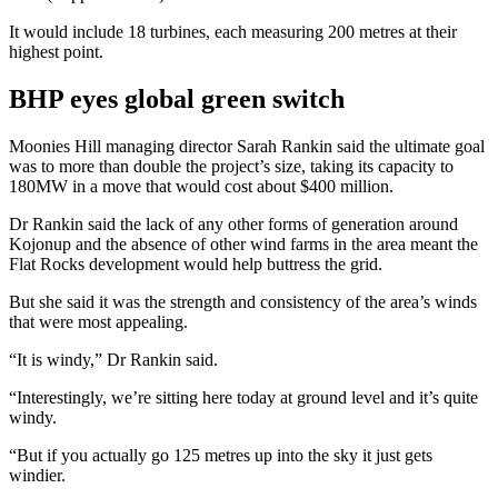
It would include 18 turbines, each measuring 200 metres at their
highest point.
BHP eyes global green switch
Moonies Hill managing director Sarah Rankin said the ultimate goal
was to more than double the project’s size, taking its capacity to
180MW in a move that would cost about $400 million.
Dr Rankin said the lack of any other forms of generation around
Kojonup and the absence of other wind farms in the area meant the
Flat Rocks development would help buttress the grid.
But she said it was the strength and consistency of the area’s winds
that were most appealing.
“It is windy,” Dr Rankin said.
“Interestingly, we’re sitting here today at ground level and it’s quite
windy.
“But if you actually go 125 metres up into the sky it just gets
windier.