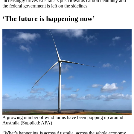
increasingly drives Australia’s push towards carbon neutrality and
the federal government is left on the sidelines.
‘The future is happening now’
A growing number of wind farms have been popping up around
Australia.(Supplied: APA)
“What’s happening is across Australia, across the whole economy,