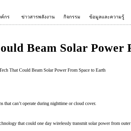
งค์กร
ข่าวสารพลังงาน
กิจกรรม
ข้อมูลและความรู้
Could Beam Solar Power 
 Tech That Could Beam Solar Power From Space to Earth
 that can’t operate during nighttime or cloud cover.
echnology that could one day wirelessly transmit solar power from outer