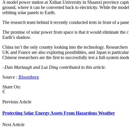
A model power station at Xidian University in Shaanxi province capture
ground, where it can be converted back to electricity. While the mod
orbiting solar panels to Earth.
The research team behind it recently conducted tests in front of a panel
The promise of solar power from space is that it would eliminate the
Earth’s shadow.
China isn’t the only country looking into the technology. Researchers 
UK and France are also exploring possibilities, and Japan is particul
Chinese researchers are the first to successfully test a full-system mod
–Dan Murtaugh and Luz Ding contributed to this article.
Source :
Bloomberg
Share On:
Previous Article
Protecting Solar Energy Assets From Hazardous Weather
Next Article