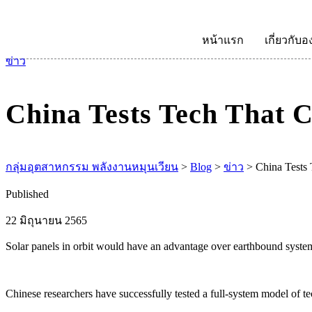
หน้าแรก
เกี่ยวกับอ
ข่าว
China Tests Tech That 
กลุ่มอุตสาหกรรม พลังงานหมุนเวียน
>
Blog
>
ข่าว
>
China Tests
Published
22 มิถุนายน 2565
Solar panels in orbit would have an advantage over earthbound systems
Chinese researchers have successfully tested a full-system model of t