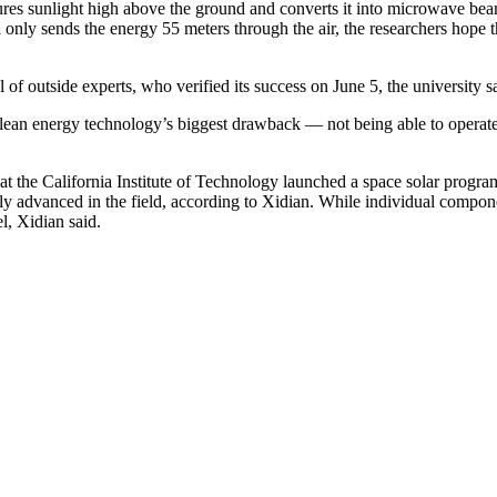
s sunlight high above the ground and converts it into microwave beams. 
el only sends the energy 55 meters through the air, the researchers ho
 of outside experts, who verified its success on June 5, the university s
 clean energy technology’s biggest drawback — not being able to operat
at the California Institute of Technology launched a space solar program
arly advanced in the field, according to Xidian. While individual compon
el, Xidian said.