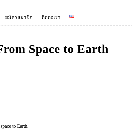
สมัครสมาชิก
ติดต่อเรา
From Space to Earth
 space to Earth.