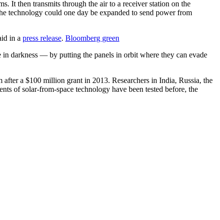
It then transmits through the air to a receiver station on the
pe the technology could one day be expanded to send power from
aid in a
press release
.
Bloomberg green
e in darkness — by putting the panels in orbit where they can evade
 after a $100 million grant in 2013. Researchers in India, Russia, the
ents of solar-from-space technology have been tested before, the