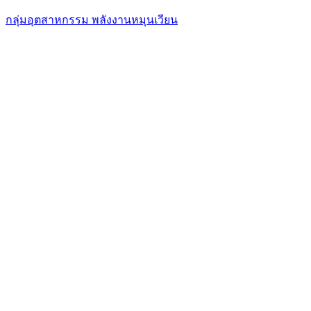
กลุ่มอุตสาหกรรม พลังงานหมุนเวียน